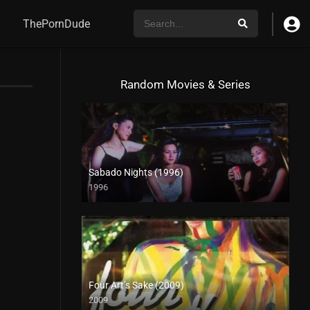
ThePornDude
Random Movies & Series
Sabado Nights (1996)
1996
SD (480p)
Four Art’s Sake (2009)
2009
SD (480p)