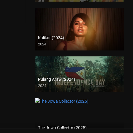
Kalikot (2024)
2024
4K (2160p)
Pulang Araw (2024)
2024
The Jowa Collector (2025)