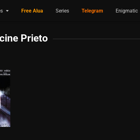
es
Free Alua
Series
Telegram
Enigmatic
cine Prieto
0