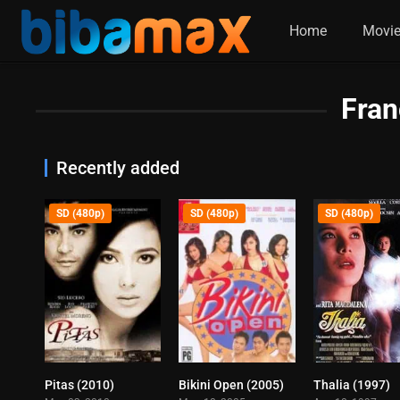
Home
Movi
Fran
Recently added
SD (480p)
SD (480p)
SD (480p)
Pitas (2010)
Bikini Open (2005)
Thalia (1997)
7.6
6.3