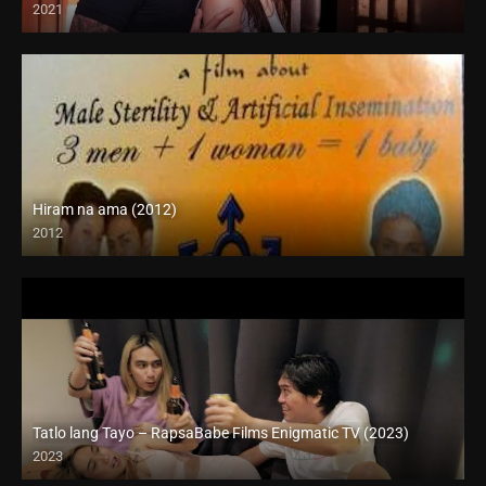
2021
Full HD (1080p)
Hiram na ama (2012)
2012
HD (720p)
Tatlo lang Tayo – RapsaBabe Films Enigmatic TV (2023)
2023
Full HD (1080p)