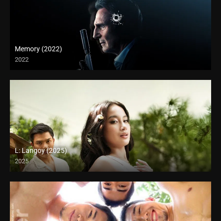
Memory (2022)
2022
L: Langoy (2025)
2025
Full HD (1080p)