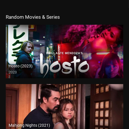
Random Movies & Series
Hosto (2023)
2023
Full HD (1080p)
Mahjong Nights (2021)