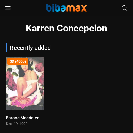
Karren Concepcion
Recently added
SD (480p)
Batang Magdalena (1998)
0
Dec. 19, 1990