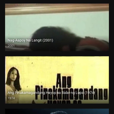
Nag-Aapoy Na Langit (2001)
2001
SD (480p)
Ang Pinakamagandang Hayop sa Balat ng Lupa (1974)
1974
SD (480p)