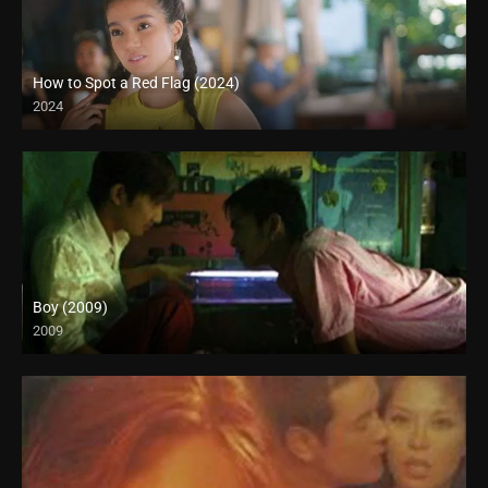
How to Spot a Red Flag (2024)
2024
Boy (2009)
2009
SD (480p)