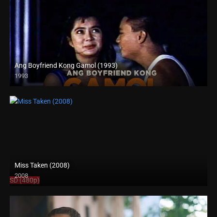
Ang Boyfriend Kong Gamol (1993)
1993
Full HD (1080p)
Miss Taken (2008)
2008
SD (480p)