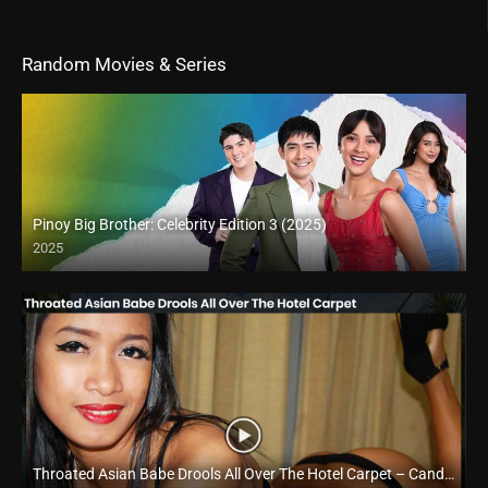
Random Movies & Series
Pinoy Big Brother: Celebrity Edition 3 (2025)
2025
Throated Asian Babe Drools All Over The Hotel Carpet – Candy Fernando​ – Trike Patrol
Full HD (1080p)