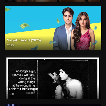
Sosyal Climbers (2025)
2025
Full HD (1080p)
Problem Child (1980)
1980
SD (480p)