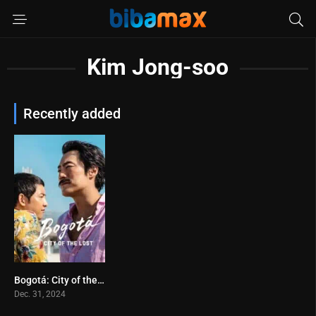
Kim Jong-soo
Recently added
Bogotá: City of the Lost (2024)
5.4
Dec. 31, 2024