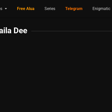
es
Free Alua
Series
Telegram
Enigmatic
aila Dee