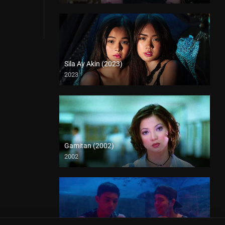
Sila Ay Akin (2023)
2023
4K (2160p)
Gamitan (2002)
2002
SD (480p)