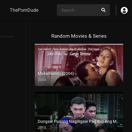
ThePornDude
Random Movies & Series
Makamundo (2004)
2004
SD (480p)
Dungaw Pusong Nagliligaw Pag ibig Ang Mangingibabaw (2019)
2019
HD (720p)