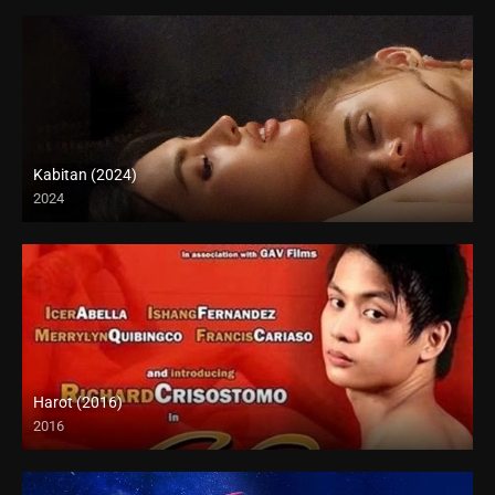
Kabitan (2024)
2024
4K (2160p)
Harot (2016)
2016
SD (480p)