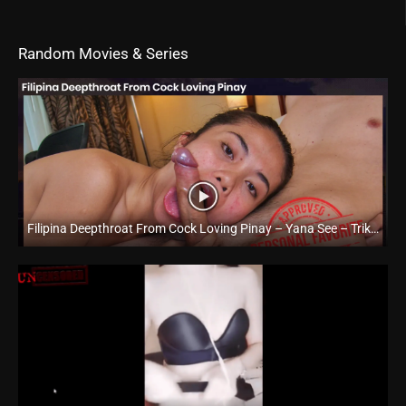
Random Movies & Series
Filipina Deepthroat From Cock Loving Pinay – Yana See – Trike Patrol
Full HD (1080p)