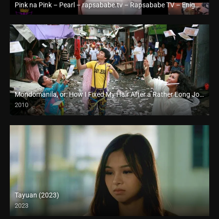
Pink na Pink – Pearl – rapsababe.tv – Rapsababe TV – Enigmatic TV
Full HD (1080p)
Mondomanila, or: How I Fixed My Hair After a Rather Long Journey (2010)
2010
Full HD (1080p)
Tayuan (2023)
2023
Full HD (1080p)