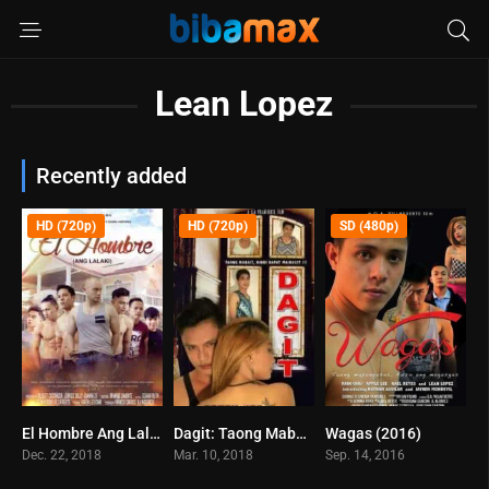
Lean Lopez
Recently added
HD (720p)
HD (720p)
SD (480p)
El Hombre Ang Lalaki (2017)
Dagit: Taong Mabait, Hindi Dapat Mainggit!!! (2018)
Wagas (2016)
0
0
0
Dec. 22, 2018
Mar. 10, 2018
Sep. 14, 2016