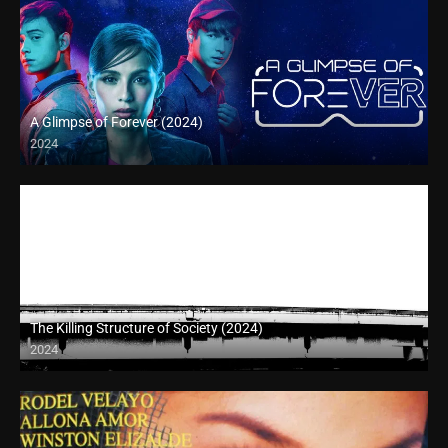
A Glimpse of Forever (2024)
2024
Full HD (1080p)
The Killing Structure of Society (2024)
2024
Full HD (1080p)