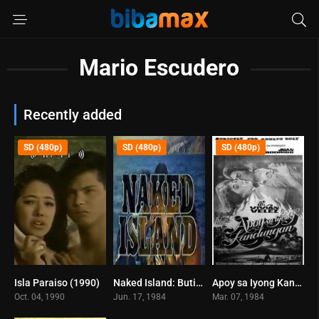
Mario Escudero
Recently added
SD (480p)
SD (480p)
SD (480p)
Isla Paraiso (1990)
Naked Island: Butil-ulan (1984)
Apoy sa Iyong Kandungan (1984)
0
7.4
0
Oct. 04, 1990
Jun. 17, 1984
Mar. 07, 1984