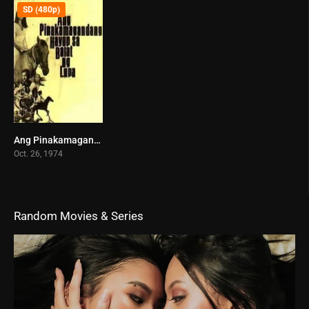
SD (480p)
Ang Pinakamagandang Hayop sa Balat ng Lupa (1974)
6.6
Oct. 26, 1974
Random Movies & Series