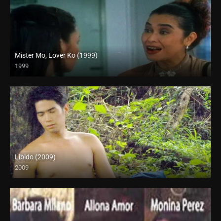
Mister Mo, Lover Ko (1999)
1999
HD (720p)
Libido (2009)
2009
SD (480p)