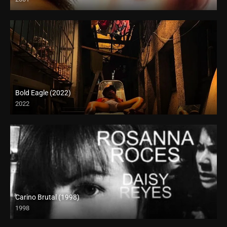
SD (480p)
Bold Eagle (2022)
2022
Full HD (1080p)
Carino Brutal (1998)
1998
SD (480p)