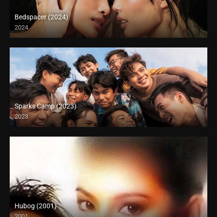
Bedspacer (2024)
2024
Full HD (1080p)
Sparks Camp (2023)
2023
Hubog (2001)
2001