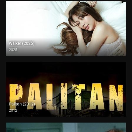
Walker (2025)
2025
Full HD (1080p)
Palitan (2012)
2012
SD (480p)