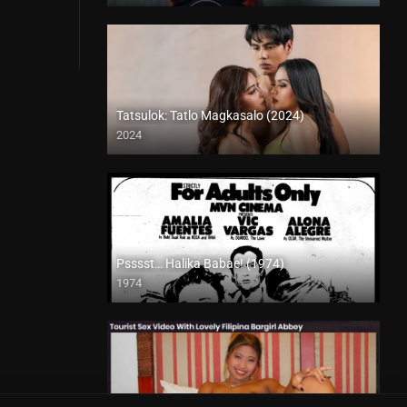
Tatsulok: Tatlo Magkasalo (2024)
2024
4K (2160p)
Psssst… Halika Babae! (1974)
1974
SD (480p)