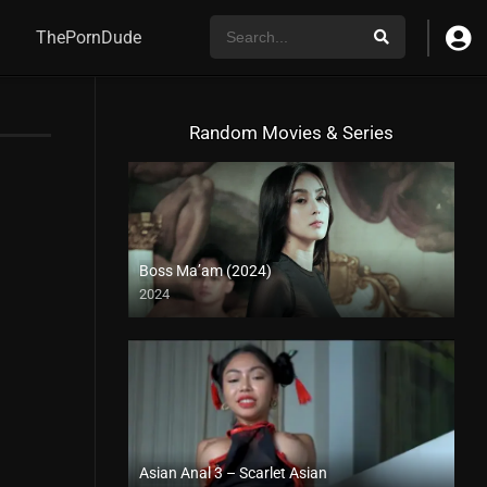
ThePornDude
Random Movies & Series
Boss Ma’am (2024)
2024
4K (2160p)
Asian Anal 3 – Scarlet Asian
Full HD (1080p)