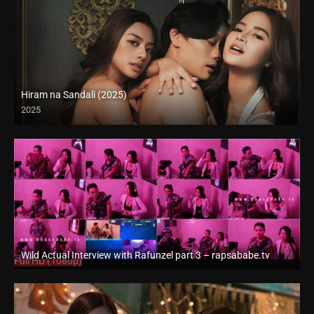
Hiram na Sandali (2025)
2025
4K (2160p)
Wild Actual Interview with Rafunzel part 3 – rapsababe.tv
Full HD (1080p)