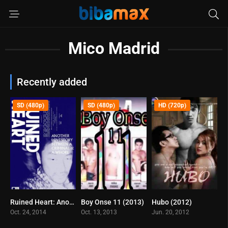
Mico Madrid
Recently added
SD (480p)
SD (480p)
HD (720p)
Ruined Heart: Another Love Story Between a Criminal & a Whore (2014)
Boy Onse 11 (2013)
Hubo (2012)
6.1
0
6.8
Oct. 24, 2014
Oct. 13, 2013
Jun. 20, 2012