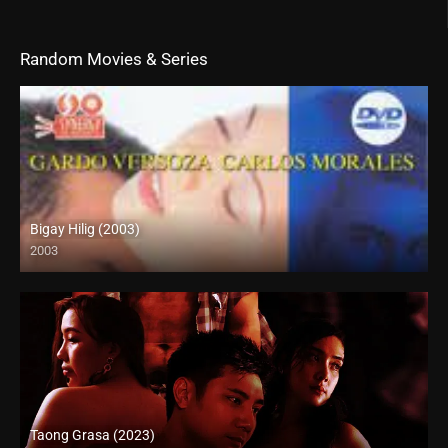
Random Movies & Series
Bigay Hilig (2003)
2003
SD (480p)
Taong Grasa (2023)