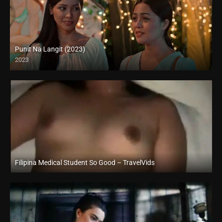
Punit Na Langit (2023)
2023
Full HD (1080p)
Filipina Medical Student So Good – TravelVids
Full HD (1080p)