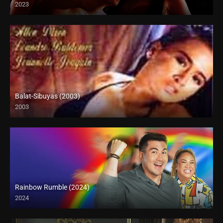
2023
Full HD (1080p)
Balat-Sibuyas (2003)
2003
SD (480p)
Rainbow Rumble (2024)
2024