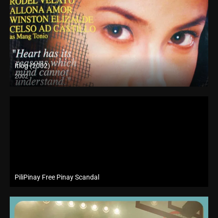
Itlog (2002)
2002
SD (480p)
PiliPinay Free Pinay Scandal
Website