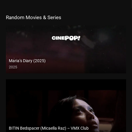
Random Movies & Series
Maria’s Diary (2025)
2025
BITIN Bedspacer (Micaella Raz) – VMX Club
Full HD (1080p)