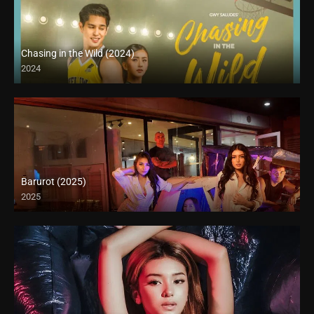
Chasing in the Wild (2024)
2024
Barurot (2025)
2025