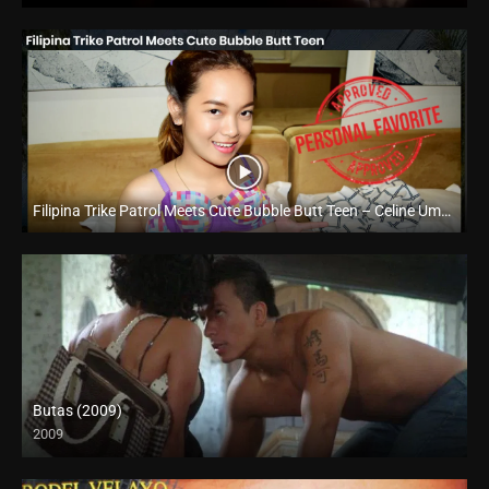
Filipina Trike Patrol Meets Cute Bubble Butt Teen – Celine Umali – Trike Patrol
Full HD (1080p)
Butas (2009)
2009
HD (720p)