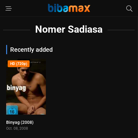
Nomer Sadiasa
Recently added
HD (720p)
Binyag (2008)
5.3
Oct. 08, 2008