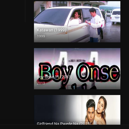
Katawan (1999)
1999
HD (720p)
Boy Onse 11 (2013)
2013
SD (480p)
Girlfriend Na Pwede Na (2023)