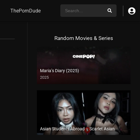
ThePornDude
Random Movies & Series
Maria’s Diary (2025)
2025
Asian Students Abroad – Scarlet Asian
Full HD (1080p)