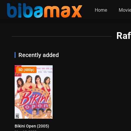
Home
Movi
Raf
Recently added
SD (480p)
Bikini Open (2005)
6.3