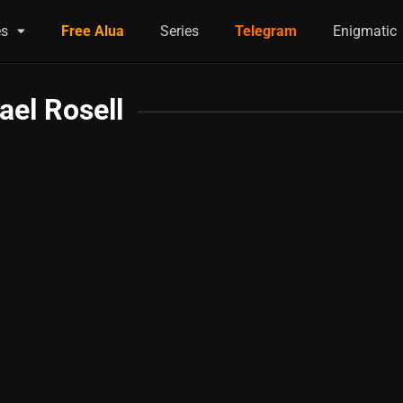
es
Free Alua
Series
Telegram
Enigmatic
ael Rosell