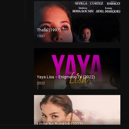
Thalia (1997)
1997
SD (480p)
Yaya Lisa – Enigmatic TV (2022)
2022
Full HD (1080p)
Ligaw Na Bulaklak (2023)