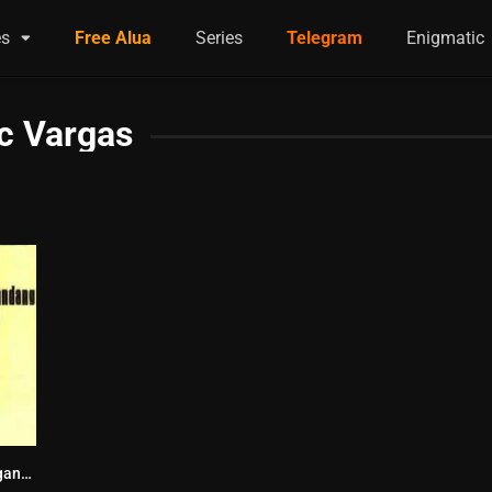
es
Free Alua
Series
Telegram
Enigmatic
c Vargas
Ang Pinakamagandang Hayop sa Balat ng Lupa (1974)
6.6