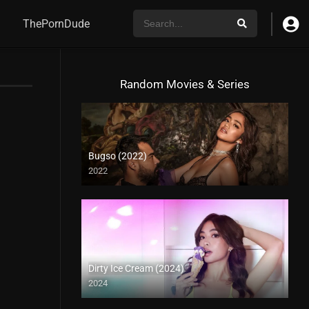
ThePornDude
Random Movies & Series
Bugso (2022)
2022
Dirty Ice Cream (2024)
2024
4K (2160p)