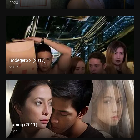
2023
Full HD (1080p)
Bodegero 2 (2017)
2017
HD (720p)
Lamog (2011)
2011
HD (720p)