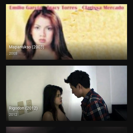
Mapanukso (2003)
2003
SD (480p)
Rigodon (2012)
2012
Full HD (1080p)