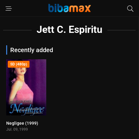
Jett C. Espiritu
Recently added
SD (480p)
Negligee (1999)
1.4
Jul. 09, 1999