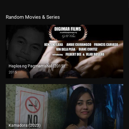
Random Movies & Series
Haplos ng Pagmamahal (2015)
2015
HD (720p)
Kamadora (2023)