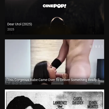
Dear Utol (2025)
2025
This Gorgeous Babe Came Over To Deliver Something Really Special For Us To Indulge In – AsiaXXXTour
Full HD (1080p)