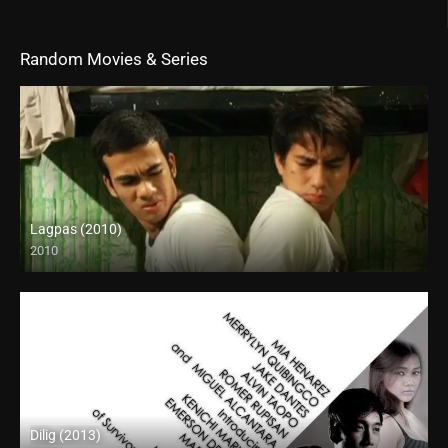
Random Movies & Series
Lagpas (2010)
2010
SD (480p)
Dilig (2013)