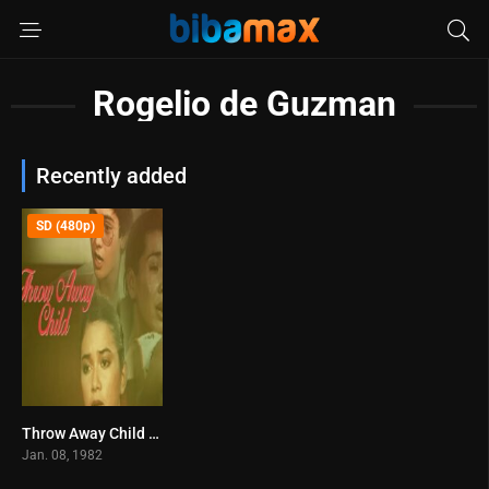
Rogelio de Guzman
Recently added
SD (480p)
Throw Away Child (1982)
0
Jan. 08, 1982