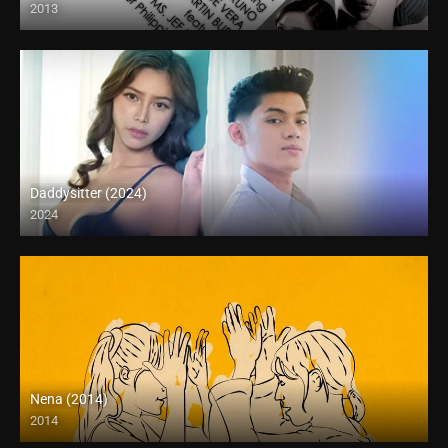
2013
HD (720p)
Daddysitter (2024)
2024
4K (2160p)
Nena (2014)
2014
HD (720p)