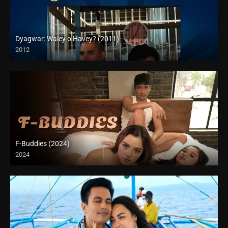
Dyagwar: Waley o Havey? (2011)
2012
HD (720p)
F-Buddies (2024)
2024
4K (2160p)