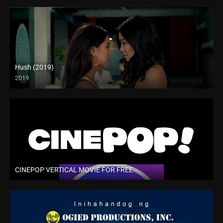
Hush (2019)
2019
CINEPOP VERTICAL MOVIE FOR FREE