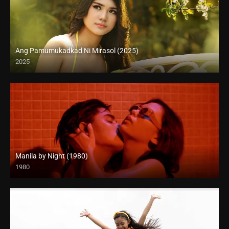
Ang Pamumukadkad Ni Mirasol (2025)
2025
4K (2160p)
Manila by Night (1980)
1980
Full HD (1080p)