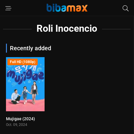
Roli Inocencio
Recently added
Full HD (1080p)
Mujigae (2024)
5.6
Oct. 09, 2024