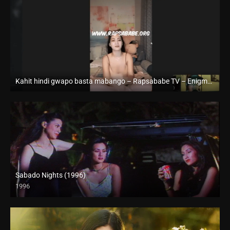
Kahit hindi gwapo basta mabango – Rapsababe TV – Enigmatic TV
Full HD (1080p)
Sabado Nights (1996)
1996
SD (480p)