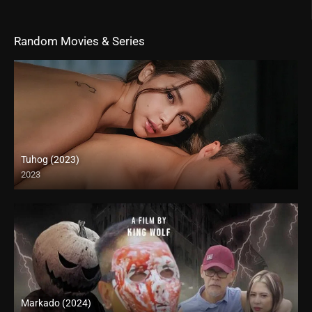
Random Movies & Series
Tuhog (2023)
2023
4K (2160p)
Markado (2024)