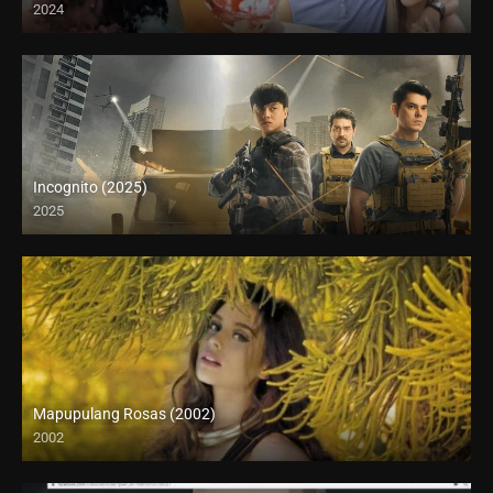
2024
Full HD (1080p)
Incognito (2025)
2025
Mapupulang Rosas (2002)
2002
SD (480p)