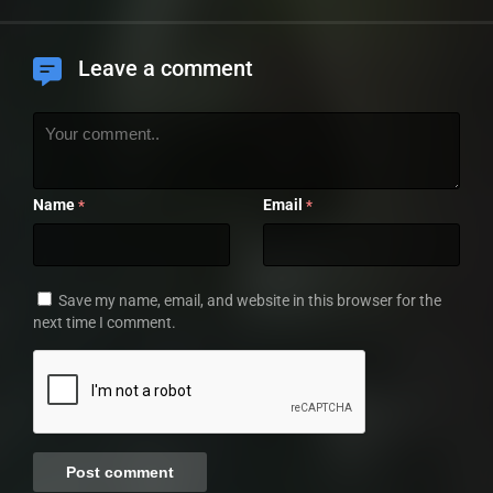
Leave a comment
Name
Email
*
*
Save my name, email, and website in this browser for the
next time I comment.