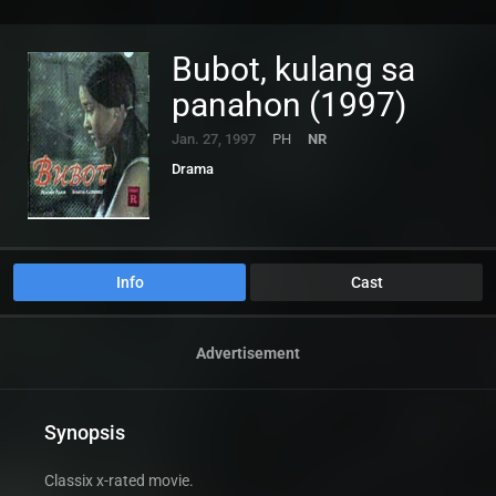
Bubot, kulang sa
panahon (1997)
Jan. 27, 1997
PH
NR
Drama
Info
Cast
Advertisement
Synopsis
Classix x-rated movie.