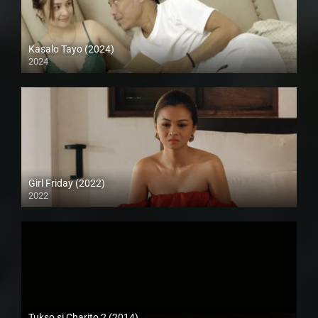
Kasalo Tayo (2024)
2024
Full HD (1080p)
Girl Friday (2022)
2022
Full HD (1080p)
Tukso si Charito 2 (2014)