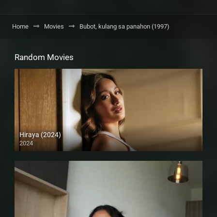
Home
Movies
Bubot, kulang sa panahon (1997)
Random Movies
Hiraya (2024)
2024
4K (2160p)