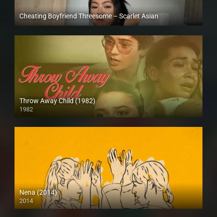
Cheating Boyfriend Threesome – Scarlet Asian
Full HD (1080p)
Throw Away Child (1982)
1982
SD (480p)
Nena (2014)
2014
HD (720p)