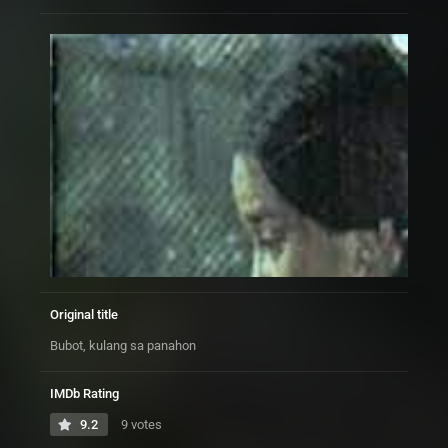
Original title
Bubot, kulang sa panahon
IMDb Rating
9.2
9 votes