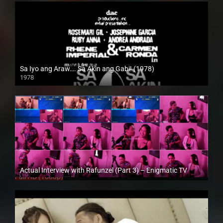
Sa Iyo ang Araw…. Sa Akin ang Gabi! (1978)
1978
SD (480p)
Actual Interview with Rafunzel (Part 3) – Enigmatic TV
Full HD (1080p)