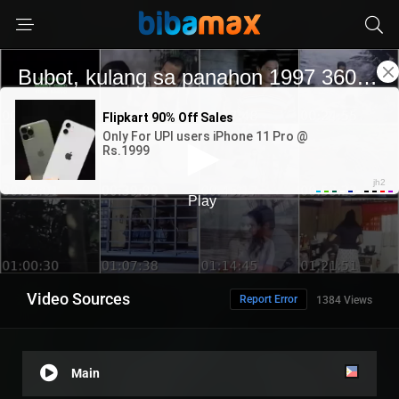
Video Sources
Report Error
1384 Views
Main