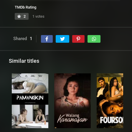
TMDb Rating
2
1 votes
Shared
1
Similar titles