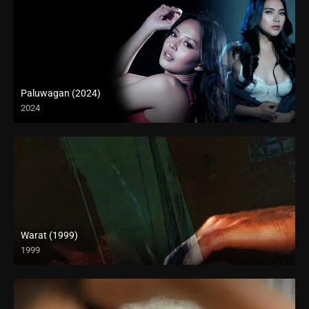
Paluwagan (2024)
2024
4K (2160p)
Warat (1999)
1999
4K (2160p)