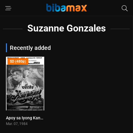
Suzanne Gonzales
Recently added
SD (480p)
Apoy sa Iyong Kandungan (1984)
0
Mar. 07, 1984