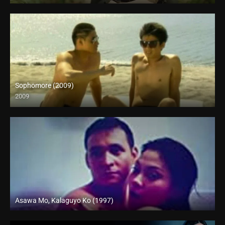
Sophomore (2009)
2009
SD (480p)
Asawa Mo, Kalaguyo Ko (1997)
SD (480p)