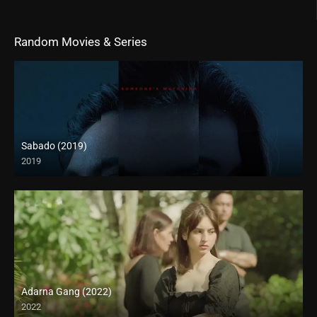
Random Movies & Series
Sabado (2019)
2019
Adarna Gang (2022)
2022
Full HD (1080p)