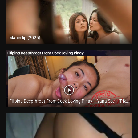
Maninilip (2025)
Full HD (1080p)
Filipina Deepthroat From Cock Loving Pinay – Yana See – Trike Patrol
Full HD (1080p)