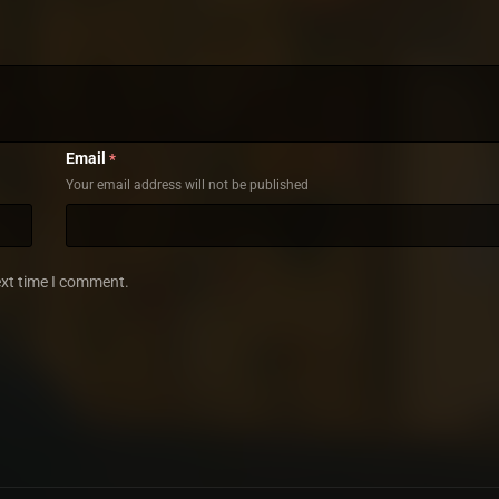
Email
*
Your email address will not be published
ext time I comment.