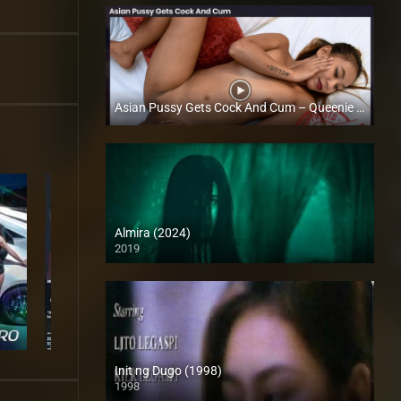
Asian Pussy Gets Cock And Cum – Queenie Vergara – Trike Patrol
Full HD (1080p)
Almira (2024)
2019
Full HD (1080p)
Init ng Dugo (1998)
1998
SD (480p)