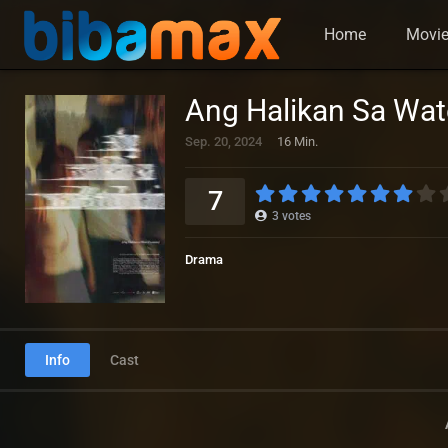
Home
Movi
Ang Halikan Sa Wat
Sep. 20, 2024
16 Min.
7
3
votes
Drama
Info
Cast