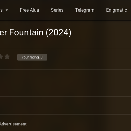
es
Free Alua
Series
Telegram
Enigmatic
er Fountain (2024)
Your rating:
0
Advertisement