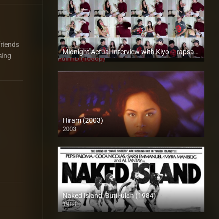
friends
Midnight Actual Interview with Kiyo – rapsababe.tv
sing
Full HD (1080p)
Hiram (2003)
2003
SD (480p)
Naked Island: Butil-ulan (1984)
1984
SD (480p)