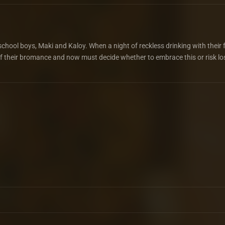
chool boys, Maki and Kaloy. When a night of reckless drinking with their 
 of their bromance and now must decide whether to embrace this or risk lo