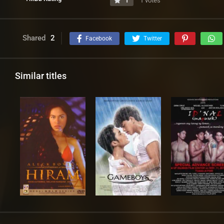
1
1 votes
Shared
2
Facebook
Twitter
Similar titles