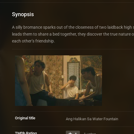
Synopsis
A silly bromance sparks out of the closeness of two laidback high s
leads them to share a bed together, they discover the true nature
each other’s friendship.
Original title
Ang Halikan Sa Water Fountain
TMDb Rating