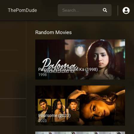
ThePornDude
Random Movies
Paloma, Nakakalalaki Ka (1998)
1998
SD (480p)
Foursome (2023)
2023
Full HD (1080p)