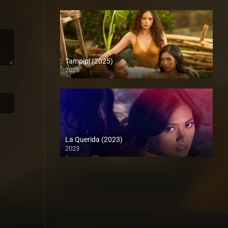
Tampipi (2025)
2025
4K (2160p)
La Querida (2023)
2023
Full HD (1080p)