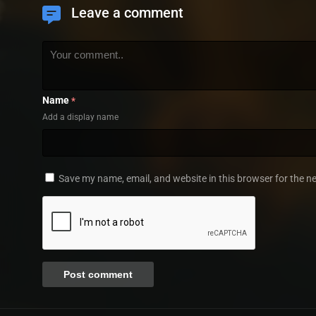
Leave a comment
Name
*
Add a display name
Save my name, email, and website in this browser for the n