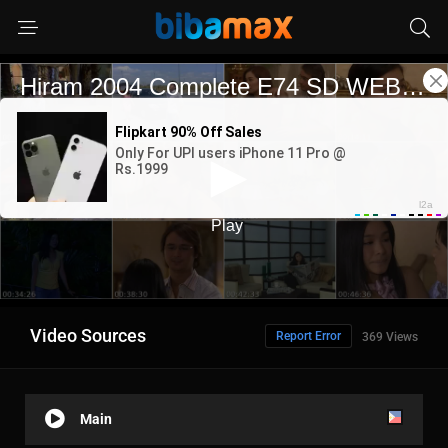
Video Sources
Report Error
369 Views
Main