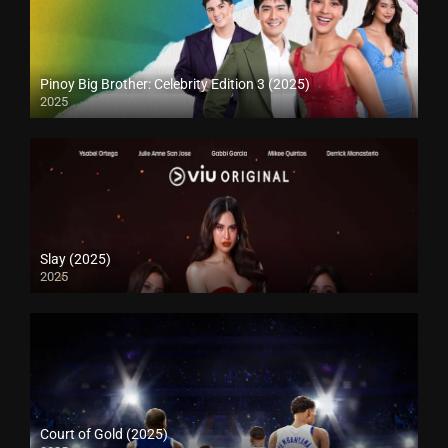
Pinoy Big Brother: Celebrity Edition 3 (2025)
2025
Slay (2025)
2025
Court of Gold (2025)