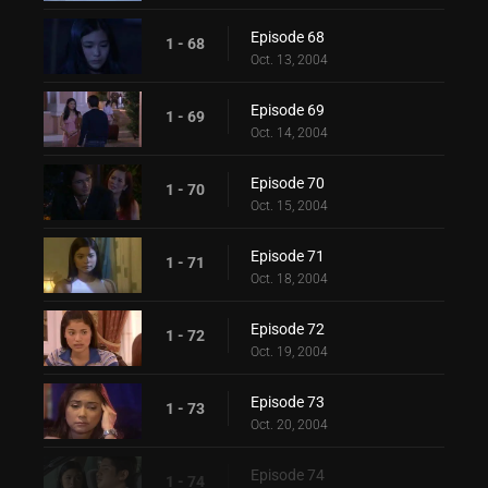
Episode 68
1 - 68
Oct. 13, 2004
Episode 69
1 - 69
Oct. 14, 2004
Episode 70
1 - 70
Oct. 15, 2004
Episode 71
1 - 71
Oct. 18, 2004
Episode 72
1 - 72
Oct. 19, 2004
Episode 73
1 - 73
Oct. 20, 2004
Episode 74
1 - 74