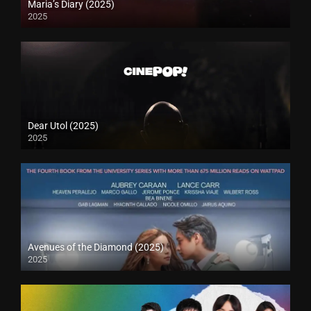
Maria’s Diary (2025)
2025
Dear Utol (2025)
2025
Avenues of the Diamond (2025)
2025