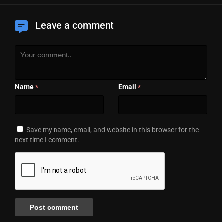
Leave a comment
Name
Email
*
*
Save my name, email, and website in this browser for the
next time I comment.