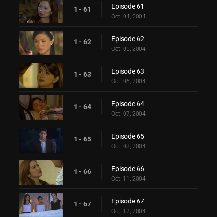
Episode 61
1 - 61
Oct. 04, 2004
Episode 62
1 - 62
Oct. 05, 2004
Episode 63
1 - 63
Oct. 06, 2004
Episode 64
1 - 64
Oct. 07, 2004
Episode 65
1 - 65
Oct. 08, 2004
Episode 66
1 - 66
Oct. 11, 2004
Episode 67
1 - 67
Oct. 12, 2004