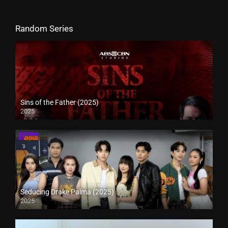
Random Series
Sins of the Father (2025)
2025
Seducing Drake Palma (2025)
2025