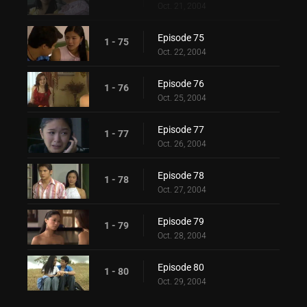
Oct. 21, 2004
Episode 75
1 - 75
Oct. 22, 2004
Episode 76
1 - 76
Oct. 25, 2004
Episode 77
1 - 77
Oct. 26, 2004
Episode 78
1 - 78
Oct. 27, 2004
Episode 79
1 - 79
Oct. 28, 2004
Episode 80
1 - 80
Oct. 29, 2004