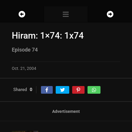
Hiram: 1×74: 1x74
Episode 74
Oct. 21, 2004
Shared
0
Advertisement