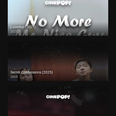
Loverboi (2025)
2025
Secret Confessions (2025)
2025