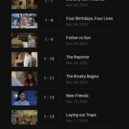
1 - 7
Nov. 03, 2020
Four Birthdays, Four Lives
1 - 8
Nov. 04, 2020
Father vs Son
1 - 9
Nov. 05, 2020
The Reporter
1 - 10
Nov. 06, 2020
The Rivalry Begins
1 - 11
Nov. 09, 2020
New Friends
1 - 12
Nov. 10, 2020
Laying out Traps
1 - 13
Nov. 11, 2020