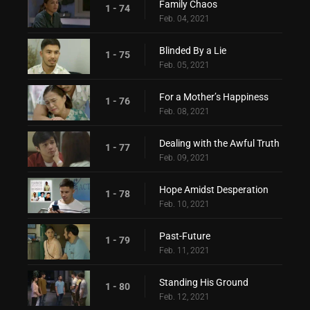
Family Chaos
1 - 74
Feb. 04, 2021
Blinded By a Lie
1 - 75
Feb. 05, 2021
For a Mother’s Happiness
1 - 76
Feb. 08, 2021
Dealing with the Awful Truth
1 - 77
Feb. 09, 2021
Hope Amidst Desperation
1 - 78
Feb. 10, 2021
Past-Future
1 - 79
Feb. 11, 2021
Standing His Ground
1 - 80
Feb. 12, 2021