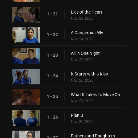
Lies of the Heart
1 - 21
Nov. 23, 2020
A Dangerous Ally
1 - 22
Nov. 24, 2020
All in One Night
1 - 23
Nov. 25, 2020
It Starts with a Kiss
1 - 24
Nov. 26, 2020
What It Takes To Move On
1 - 25
Nov. 27, 2020
Plan B
1 - 26
Nov. 30, 2020
Fathers and Daughters
1 - 27