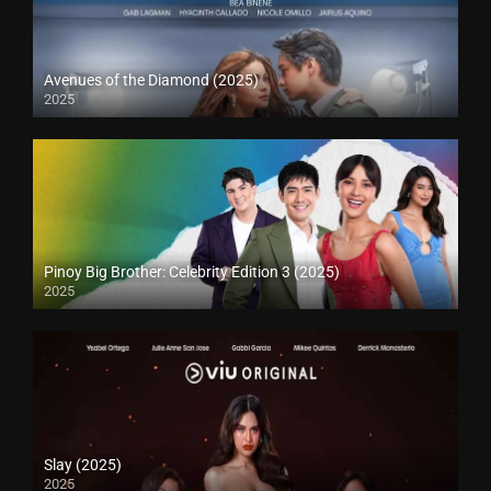
Avenues of the Diamond (2025)
2025
Pinoy Big Brother: Celebrity Edition 3 (2025)
2025
Slay (2025)
2025