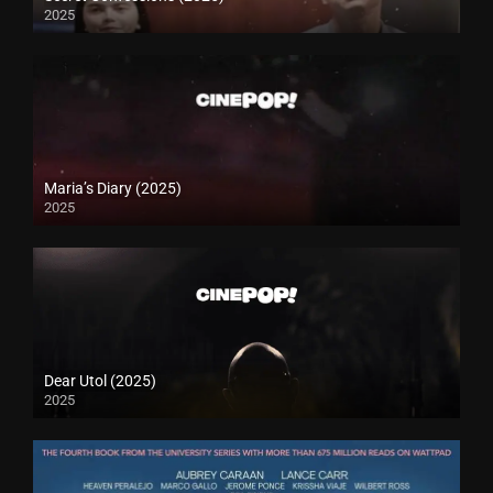
2025
Maria’s Diary (2025)
2025
Dear Utol (2025)
2025