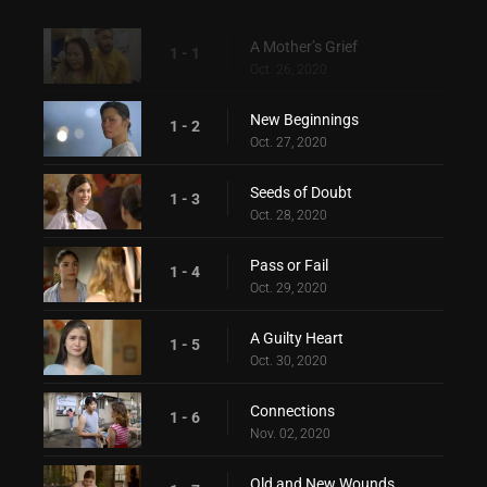
A Mother’s Grief
1 - 1
Oct. 26, 2020
New Beginnings
1 - 2
Oct. 27, 2020
Seeds of Doubt
1 - 3
Oct. 28, 2020
Pass or Fail
1 - 4
Oct. 29, 2020
A Guilty Heart
1 - 5
Oct. 30, 2020
Connections
1 - 6
Nov. 02, 2020
Old and New Wounds