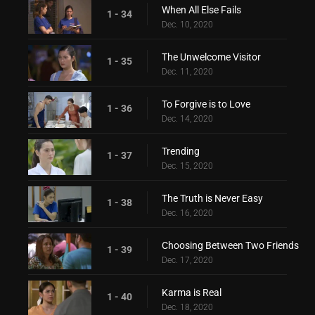
When All Else Fails
1 - 34
Dec. 10, 2020
The Unwelcome Visitor
1 - 35
Dec. 11, 2020
To Forgive is to Love
1 - 36
Dec. 14, 2020
Trending
1 - 37
Dec. 15, 2020
The Truth is Never Easy
1 - 38
Dec. 16, 2020
Choosing Between Two Friends
1 - 39
Dec. 17, 2020
Karma is Real
1 - 40
Dec. 18, 2020