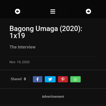
Bagong Umaga (2020):
1x19
The Interview
Nov. 19, 2020
Shared
0
Advertisement