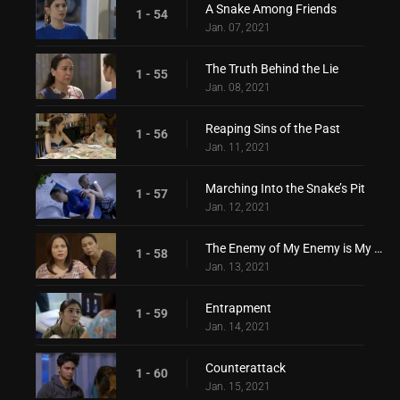
A Snake Among Friends
1 - 54
Jan. 07, 2021
The Truth Behind the Lie
1 - 55
Jan. 08, 2021
Reaping Sins of the Past
1 - 56
Jan. 11, 2021
Marching Into the Snake’s Pit
1 - 57
Jan. 12, 2021
The Enemy of My Enemy is My Friend
1 - 58
Jan. 13, 2021
Entrapment
1 - 59
Jan. 14, 2021
Counterattack
1 - 60
Jan. 15, 2021