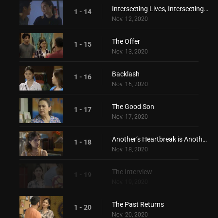
Intersecting Lives, Intersecting Hearts
1 - 14
Nov. 12, 2020
The Offer
1 - 15
Nov. 13, 2020
Backlash
1 - 16
Nov. 16, 2020
The Good Son
1 - 17
Nov. 17, 2020
Another’s Heartbreak is Another’s Love
1 - 18
Nov. 18, 2020
The Interview
1 - 19
Nov. 19, 2020
The Past Returns
1 - 20
Nov. 20, 2020