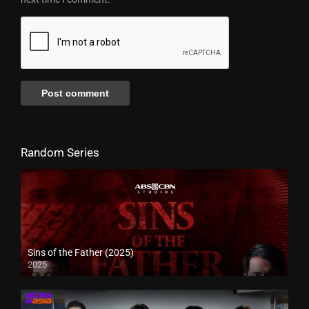
Random Series
Sins of the Father (2025)
2025