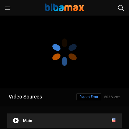
Video Sources
Report Error
603 Views
Main