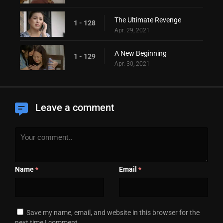
The Ultimate Revenge
1 - 128
Apr. 29, 2021
A New Beginning
1 - 129
Apr. 30, 2021
Leave a comment
Name
Email
*
*
Save my name, email, and website in this browser for the
next time I comment.