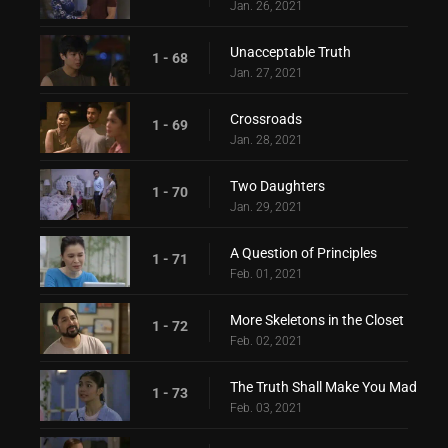
Jan. 26, 2021
Unacceptable Truth
1 - 68
Jan. 27, 2021
Crossroads
1 - 69
Jan. 28, 2021
Two Daughters
1 - 70
Jan. 29, 2021
A Question of Principles
1 - 71
Feb. 01, 2021
More Skeletons in the Closet
1 - 72
Feb. 02, 2021
The Truth Shall Make You Mad
1 - 73
Feb. 03, 2021