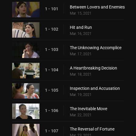
Between Lovers and Enemies
1 - 101
Mar. 15, 2021
Hit and Run
1 - 102
Mar. 16, 2021
The Unknowing Accomplice
1 - 103
Mar. 17, 2021
A Heartbreaking Decision
1 - 104
Mar. 18, 2021
Inspection and Accusation
1 - 105
Mar. 19, 2021
The Inevitable Move
1 - 106
Mar. 22, 2021
The Reversal of Fortune
1 - 107
Mar. 23, 2021