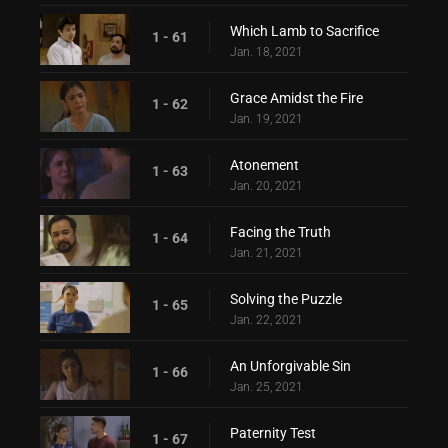
Which Lamb to Sacrifice
1 - 61
Jan. 18, 2021
Grace Amidst the Fire
1 - 62
Jan. 19, 2021
Atonement
1 - 63
Jan. 20, 2021
Facing the Truth
1 - 64
Jan. 21, 2021
Solving the Puzzle
1 - 65
Jan. 22, 2021
An Unforgivable Sin
1 - 66
Jan. 25, 2021
Paternity Test
1 - 67