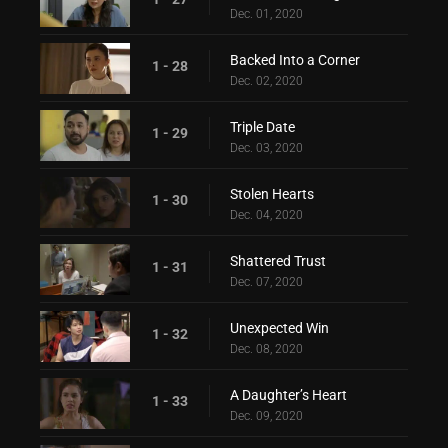
Dec. 01, 2020
Backed Into a Corner
1 - 28
Dec. 02, 2020
Triple Date
1 - 29
Dec. 03, 2020
Stolen Hearts
1 - 30
Dec. 04, 2020
Shattered Trust
1 - 31
Dec. 07, 2020
Unexpected Win
1 - 32
Dec. 08, 2020
A Daughter’s Heart
1 - 33
Dec. 09, 2020