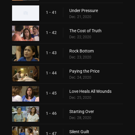
Under Pressure
1 - 41
Dec. 21, 2020
The Cost of Truth
1 - 42
Dec. 22, 2020
Rock Bottom
1 - 43
Dec. 23, 2020
Paying the Price
1 - 44
Dec. 24, 2020
Love Heals All Wounds
1 - 45
Dec. 25, 2020
Starting Over
1 - 46
Dec. 28, 2020
Silent Guilt
1 - 47