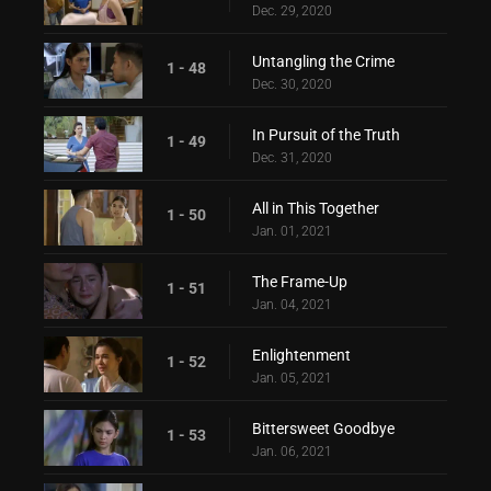
Dec. 29, 2020
Untangling the Crime
1 - 48
Dec. 30, 2020
In Pursuit of the Truth
1 - 49
Dec. 31, 2020
All in This Together
1 - 50
Jan. 01, 2021
The Frame-Up
1 - 51
Jan. 04, 2021
Enlightenment
1 - 52
Jan. 05, 2021
Bittersweet Goodbye
1 - 53
Jan. 06, 2021