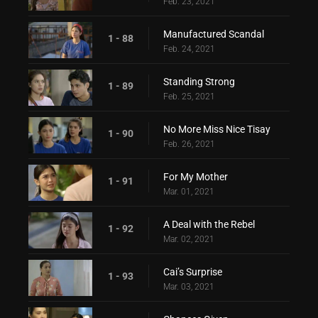
Feb. 23, 2021
Manufactured Scandal
1 - 88
Feb. 24, 2021
Standing Strong
1 - 89
Feb. 25, 2021
No More Miss Nice Tisay
1 - 90
Feb. 26, 2021
For My Mother
1 - 91
Mar. 01, 2021
A Deal with the Rebel
1 - 92
Mar. 02, 2021
Cai’s Surprise
1 - 93
Mar. 03, 2021