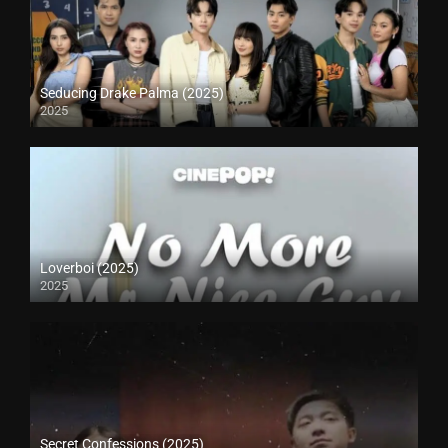
Seducing Drake Palma (2025)
2025
Loverboi (2025)
2025
Secret Confessions (2025)