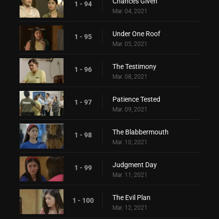
Chances Given
1 - 94
Mar. 04, 2021
Under One Roof
1 - 95
Mar. 05, 2021
The Testimony
1 - 96
Mar. 08, 2021
Patience Tested
1 - 97
Mar. 09, 2021
The Blabbermouth
1 - 98
Mar. 10, 2021
Judgment Day
1 - 99
Mar. 11, 2021
The Evil Plan
1 - 100
Mar. 12, 2021