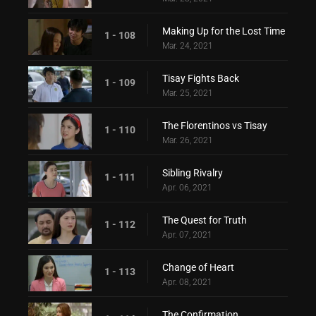
Making Up for the Lost Time
1 - 108
Mar. 24, 2021
Tisay Fights Back
1 - 109
Mar. 25, 2021
The Florentinos vs Tisay
1 - 110
Mar. 26, 2021
Sibling Rivalry
1 - 111
Apr. 06, 2021
The Quest for Truth
1 - 112
Apr. 07, 2021
Change of Heart
1 - 113
Apr. 08, 2021
The Confirmation