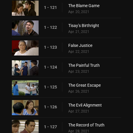
The Blame Game
1 - 121
Apr. 20, 2021
Tisay’s Birthright
1 - 122
Apr. 21, 2021
False Justice
1 - 123
Apr. 22, 2021
The Painful Truth
1 - 124
Apr. 23, 2021
The Great Escape
1 - 125
Apr. 26, 2021
The Evil Alignment
1 - 126
Apr. 27, 2021
The Record of Truth
1 - 127
Apr. 28, 2021