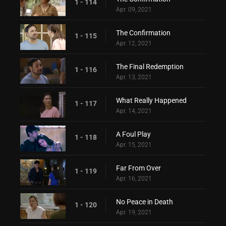
1 - 114
Apr. 09, 2021
The Confirmation
1 - 115
Apr. 12, 2021
The Final Redemption
1 - 116
Apr. 13, 2021
What Really Happened
1 - 117
Apr. 14, 2021
A Foul Play
1 - 118
Apr. 15, 2021
Far From Over
1 - 119
Apr. 16, 2021
No Peace in Death
1 - 120
Apr. 19, 2021