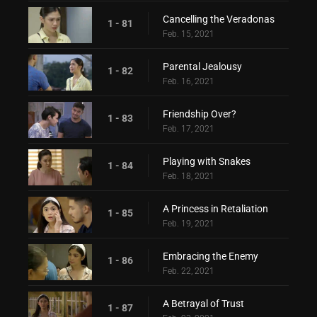
Cancelling the Veradonas
1 - 81
Feb. 15, 2021
Parental Jealousy
1 - 82
Feb. 16, 2021
Friendship Over?
1 - 83
Feb. 17, 2021
Playing with Snakes
1 - 84
Feb. 18, 2021
A Princess in Retaliation
1 - 85
Feb. 19, 2021
Embracing the Enemy
1 - 86
Feb. 22, 2021
A Betrayal of Trust
1 - 87