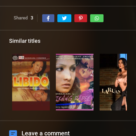
Shared
3
Similar titles
Leave a comment