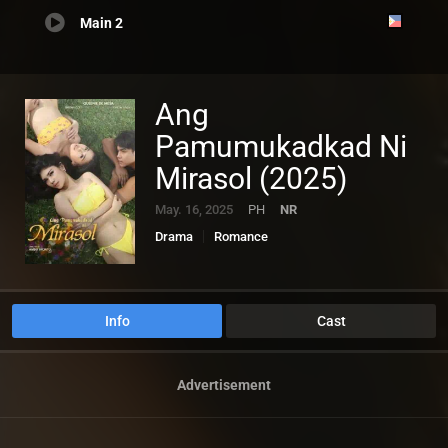
Main 2
Ang
Pamumukadkad Ni
Mirasol (2025)
May. 16, 2025
PH
NR
Drama
Romance
Info
Cast
Advertisement