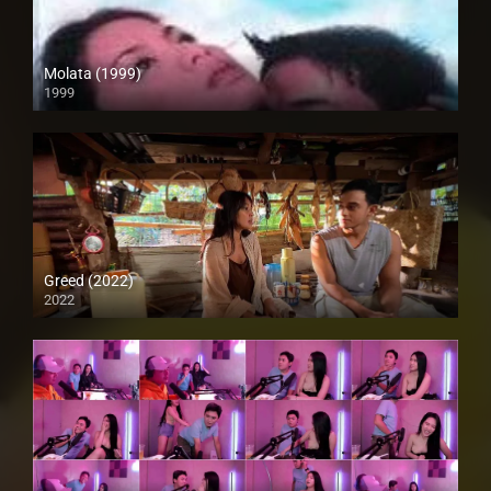
Molata (1999)
1999
HD (720p)
Greed (2022)
2022
Full HD (1080p)