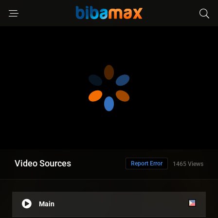
Video Sources
Report Error
1465 Views
Main