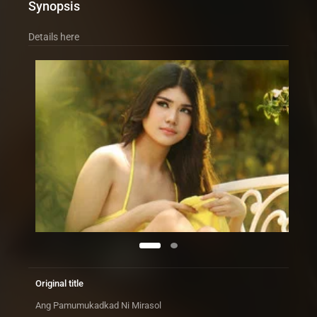
Synopsis
Details here
Original title
Ang Pamumukadkad Ni Mirasol