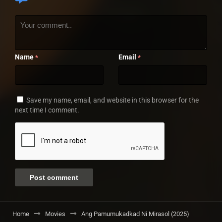
Name
Email
*
*
Save my name, email, and website in this browser for the
next time I comment.
Home
Movies
Ang Pamumukadkad Ni Mirasol (2025)