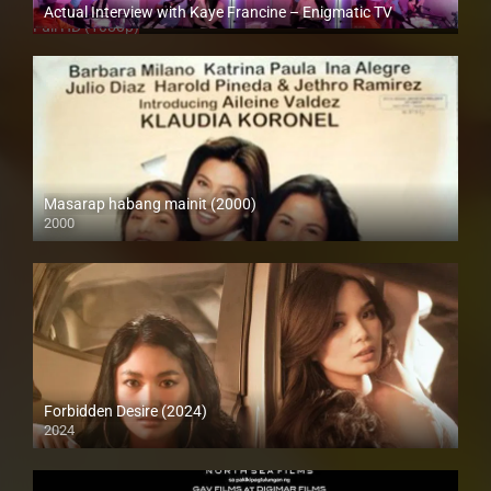
Actual Interview with Kaye Francine – Enigmatic TV
Full HD (1080p)
Masarap habang mainit (2000)
2000
SD (480p)
Forbidden Desire (2024)
2024
4K (2160p)