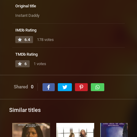
Original title
Instant Daddy
IMDb Rating
6.4
178 votes
TMDb Rating
6
1 votes
Shared
0
Similar titles