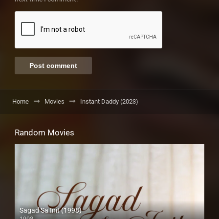
Home
Movies
Instant Daddy (2023)
Random Movies
Sagad Sa Init (1998)
1998