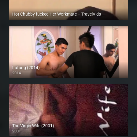
Hot Chubby fucked Her Workmate – TravelVids
Full HD (1080p)
Lafang (2014)
2014
HD (720p)
The Virgin Wife (2001)
2001
SD (480p)