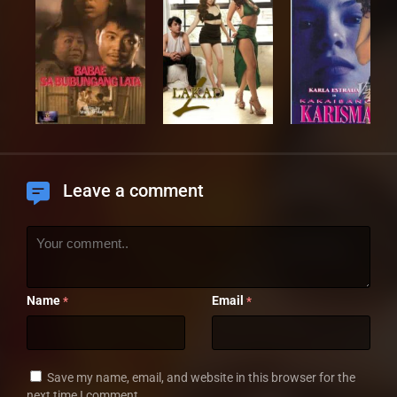
Leave a comment
Name
Email
*
*
Save my name, email, and website in this browser for the
next time I comment.