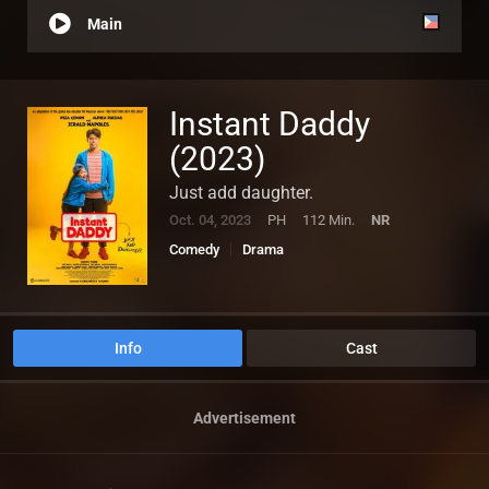
Main
Instant Daddy
(2023)
Just add daughter.
Oct. 04, 2023
PH
112 Min.
NR
Comedy
Drama
Info
Cast
Advertisement