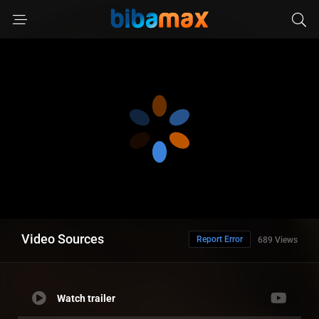
Video Sources
Report Error
689 Views
Watch trailer