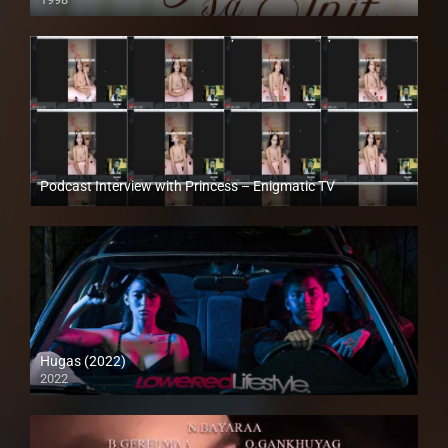
SD (480p)
Podcast Interview with Princess – Enigmatic TV
Full HD (1080p)
Hugas (2022)
2022
Full HD (1080p)