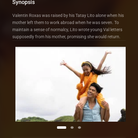
Synopsis
Valentin Roxas was raised by his Tatay Lito alone when his
mother left them to work abroad when he was seven. To
maintain a sense of normalcy, Lito wrote young Val letters
supposedly from his mother, promising she would return.