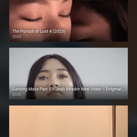
The Pursuit of Lust 4 (2025)
2025
Full HD (1080p)
Gintong Mata Part 1 – Josh Birador New Video – Enigmatic TV | Vlogpie | Reels Pocket (2025)
2025
Full HD (1080p)