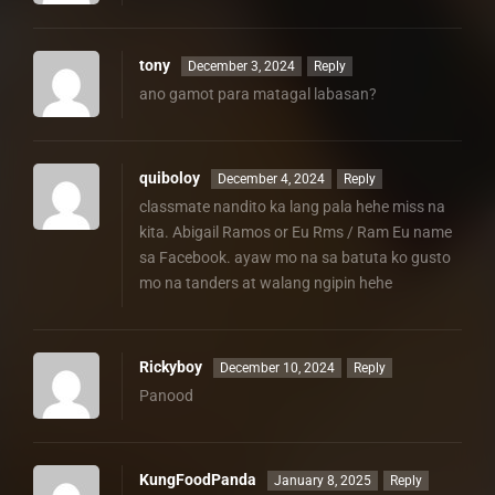
tony
December 3, 2024
Reply
ano gamot para matagal labasan?
quiboloy
December 4, 2024
Reply
classmate nandito ka lang pala hehe miss na
kita. Abigail Ramos or Eu Rms / Ram Eu name
sa Facebook. ayaw mo na sa batuta ko gusto
mo na tanders at walang ngipin hehe
Rickyboy
December 10, 2024
Reply
Panood
KungFoodPanda
January 8, 2025
Reply