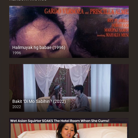
Halimuyak ng babae (1996)
1996
SD (480p)
Bakit ‘Di Mo Sabihin? (2022)
2022