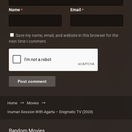
Name
Email
*
*
Save my name, email, and website in this browser for the
next time I comment.
Home
Movies
Inuman Session With Agarta – Enigmatic TV (2024)
Random Movies