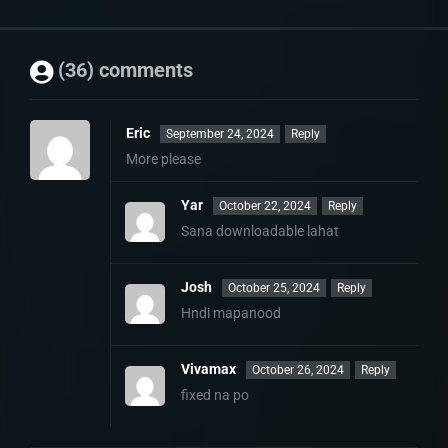
(36) comments
Eric
September 24, 2024
Reply
More please
Yar
October 22, 2024
Reply
Sana downloadable lahat
Josh
October 25, 2024
Reply
Hndi mapanood
Vivamax
October 26, 2024
Reply
fixed na po