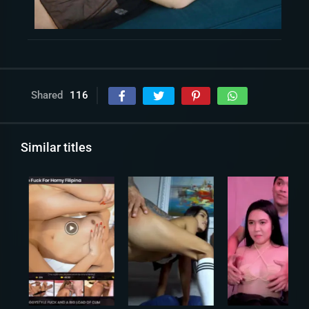
Shared
116
Similar titles