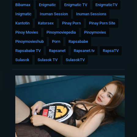
Bibamax
Enigmatic
Enigmatic TV
EnigmaticTV
Inigmatic
Inuman Session
Inuman Sessions
Kantotin
Katorsex
Pinay Porn
Pinay Porn Site
Pinoy Movies
Pinoymoviepedia
Pinoymovies
Pinoymovieshub
Porn
Rapsababe
Rapsababe TV
Rapsanet
Rapsanet.tv
RapsaTV
Sulasok
Sulasok TV
SulasokTV