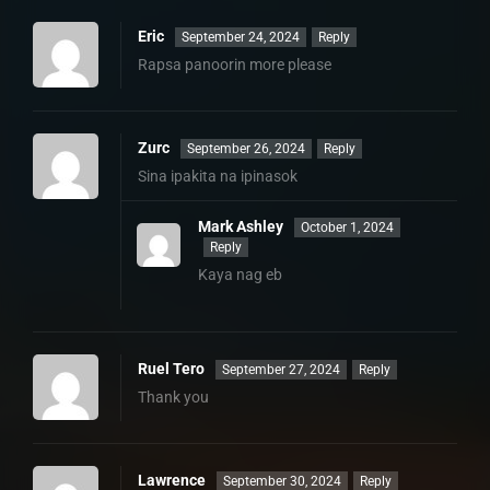
Eric
September 24, 2024
Reply
Rapsa panoorin more please
Zurc
September 26, 2024
Reply
Sina ipakita na ipinasok
Mark Ashley
October 1, 2024
Reply
Kaya nag eb
Ruel Tero
September 27, 2024
Reply
Thank you
Lawrence
September 30, 2024
Reply