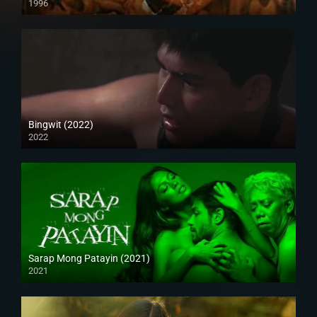
1996
Bingwit (2022)
2022
Full HD (1080p)
Sarap Mong Patayin (2021)
2021
Full HD (1080p)