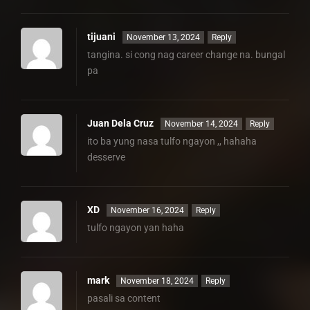
tijuani
November 13, 2024
Reply
tangina. si cong nag career change na. bungal
pa
Juan Dela Cruz
November 14, 2024
Reply
ito ba yung nasa tulfo ngayon ,, hahaha
desserve
XD
November 16, 2024
Reply
tulfo ngayon yan haha
mark
November 18, 2024
Reply
pasali sa content