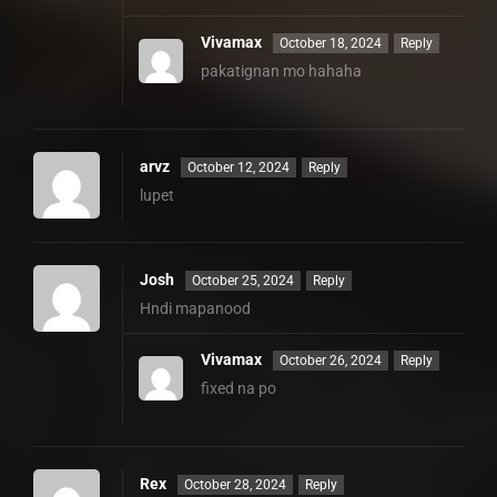
Vivamax
October 18, 2024
Reply
pakatignan mo hahaha
arvz
October 12, 2024
Reply
lupet
Josh
October 25, 2024
Reply
Hndi mapanood
Vivamax
October 26, 2024
Reply
fixed na po
Rex
October 28, 2024
Reply