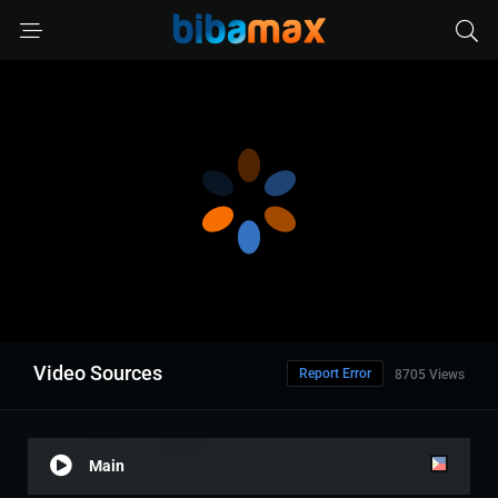
Video Sources
Report Error
8705 Views
Main