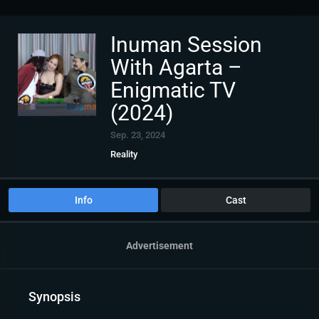
Inuman Session
With Agarta –
Enigmatic TV
(2024)
Sep. 23, 2024
Reality
Info
Cast
Advertisement
Synopsis