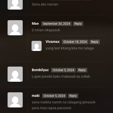
Sana ako naman
Mae
September 30, 2024
Reply
D nman nkapasok
Vivamax
October 18, 2024
Reply
yung last kitang kita mo talaga
Bombilyaz
October 5, 2024
Reply
Lupet pwede bako makasali sa collab
maki
October 5, 2024
Reply
sana makita namin na talagang ipinasok
para mas rapsa panoorin