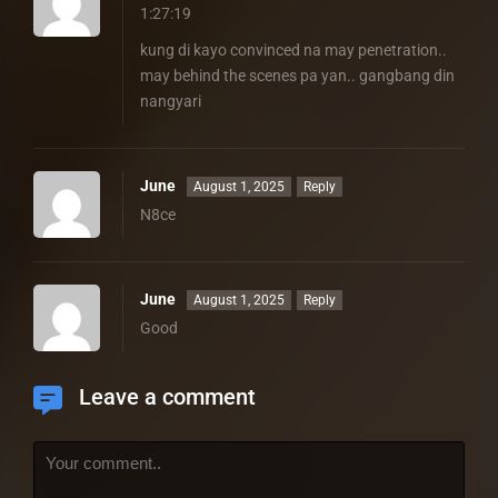
1:27:19
kung di kayo convinced na may penetration..
may behind the scenes pa yan.. gangbang din
nangyari
June
August 1, 2025
Reply
N8ce
June
August 1, 2025
Reply
Good
Leave a comment