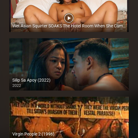
Wet Asian Squirter SOAKS The Hotel Room When She Cums – Betyna Dela Cruz​ – Trike Patrol
Full HD (1080p)
Silip Sa Apoy (2022)
2022
Full HD (1080p)
Virgin People 2 (1996)