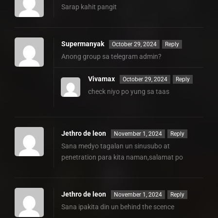
Sarap kahit pangit
Supermanyak
October 29, 2024
Reply
Anong group sa telegram admin?
Vivamax
October 29, 2024
Reply
check niyo po yung sa taas
Jethro de leon
November 1, 2024
Reply
Sana medyo tagalan un sinusubo at
penetration para kita naman,salamat po
Jethro de leon
November 1, 2024
Reply
Sana ipakita din un behind the scence