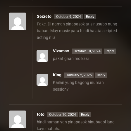
Sexreto
October 9, 2024
Reply
Fake. Di naman pinapasok at sinusubo nung
babae. May music para hindi halata scripted
acting nila
Vivamax
October 18, 2024
Reply
pakatignan mo kasi
King
January 2, 2025
Reply
Kailan yung bagong inuman
session?
toto
October 10, 2024
Reply
hindi naman yan pinapasok binubudol lang
kayo hahaha