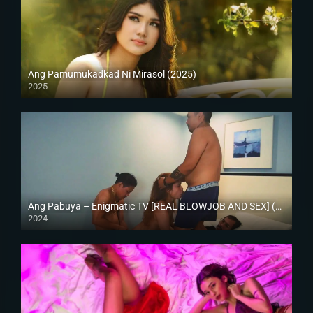
Ang Pamumukadkad Ni Mirasol (2025)
2025
4K (2160p)
Ang Pabuya – Enigmatic TV [REAL BLOWJOB AND SEX] (2024)
2024
Full HD (1080p)