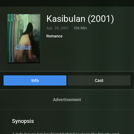
Kasibulan (2001)
Apr. 28, 2001
106 Min.
Romance
Info
Cast
Advertisement
Synopsis