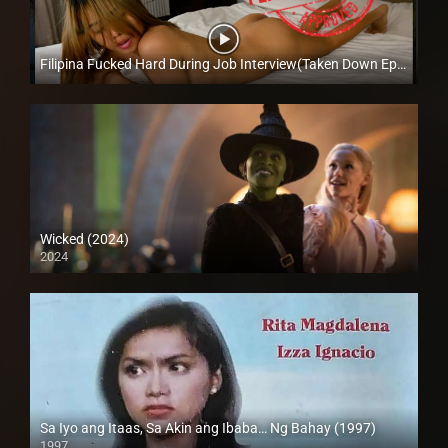
Filipina Fucked Hard During Job Interview(Taken Down Episode) – Mary Escanilla – Trike Patrol
Full HD (1080p)
Wicked (2024)
2024
4K (2160p)
Sa Iyo ang Itaas, Sa Akin ang Ibaba… Ng Bahay (1997)
1997