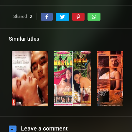
Shared
2
Similar titles
Leave a comment