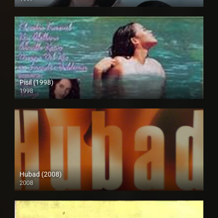
SD (480p)
Pisil (1998)
1998
HD (720p)
Hubad (2008)
2008
SD (480p)