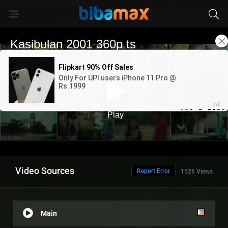
Video Sources
Report Error
1526 Views
Main