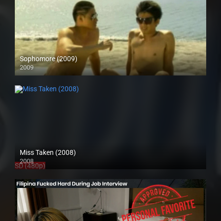
Sophomore (2009)
2009
SD (480p)
Miss Taken (2008)
2008
SD (480p)