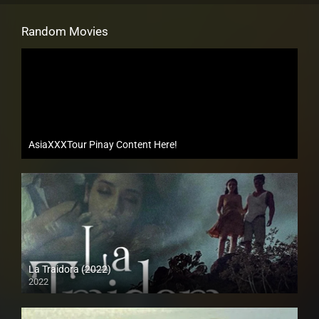
Random Movies
AsiaXXXTour Pinay Content Here!
La Traidora (2022)
2022
Full HD (1080p)