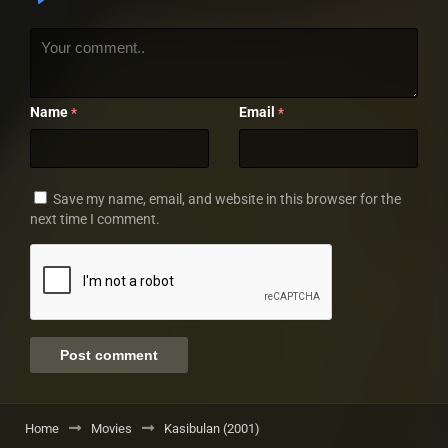
Name
Email
*
*
Save my name, email, and website in this browser for the
next time I comment.
Home
Movies
Kasibulan (2001)