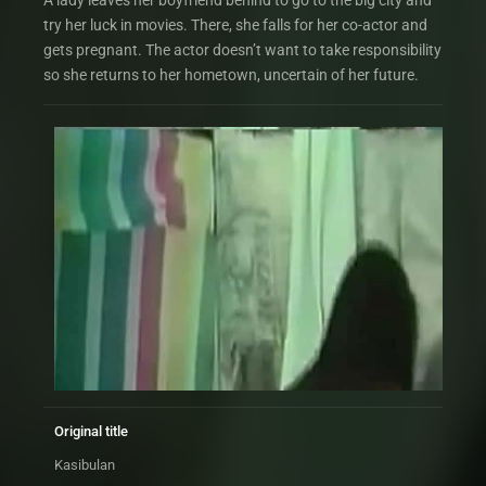
A lady leaves her boyfriend behind to go to the big city and
try her luck in movies. There, she falls for her co-actor and
gets pregnant. The actor doesn’t want to take responsibility
so she returns to her hometown, uncertain of her future.
Original title
Kasibulan