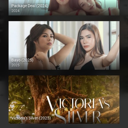
Package Deal (2024)
2024
4K (2160p)
Bayo (2025)
2025
4K (2160p)
Victoria’s Silver (2025)
4K (2160p)