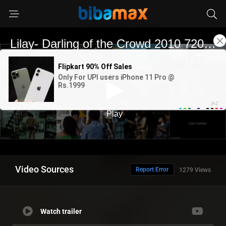
Video Sources
Report Error
1279 Views
Watch trailer