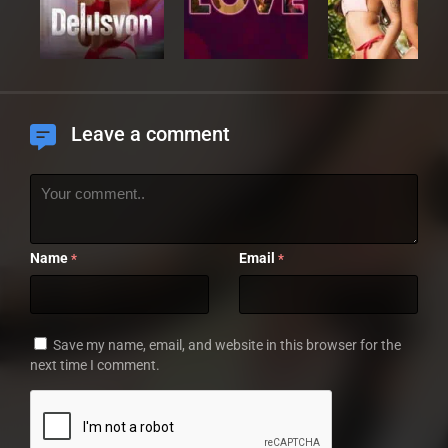
Leave a comment
Name
Email
*
*
Save my name, email, and website in this browser for the
next time I comment.