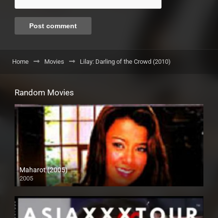
Home
Movies
Lilay: Darling of the Crowd (2010)
Random Movies
Maharot (2005)
2005
SD (480p)