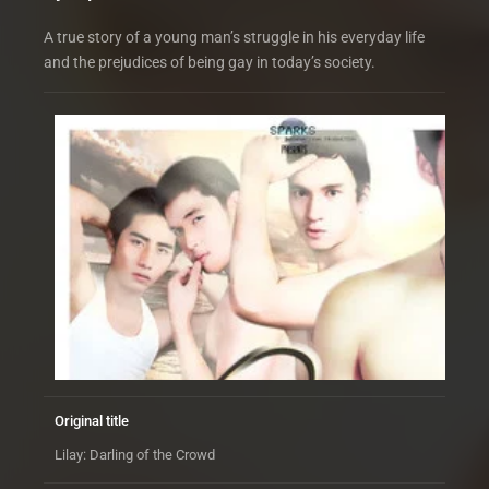
A true story of a young man’s struggle in his everyday life
and the prejudices of being gay in today’s society.
Original title
Lilay: Darling of the Crowd