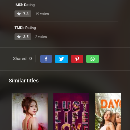
IMDb Rating
7.3
19 votes
TMDb Rating
3.5
2 votes
Shared
0
Similar titles