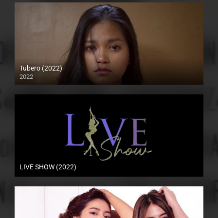
Tubero (2022)
2022
4K (2160p)
LIVE SHOW (2022)
HD (720p)