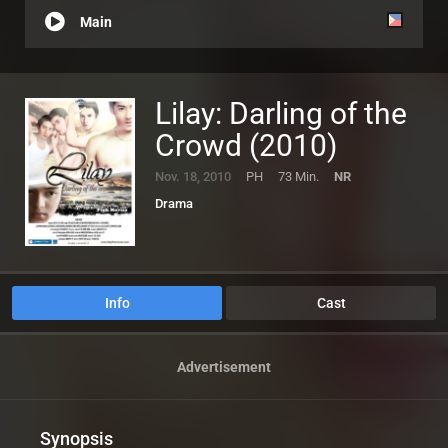
Main
Lilay: Darling of the
Crowd (2010)
Nov. 18, 2010
PH
73 Min.
NR
Drama
Info
Cast
Advertisement
Synopsis