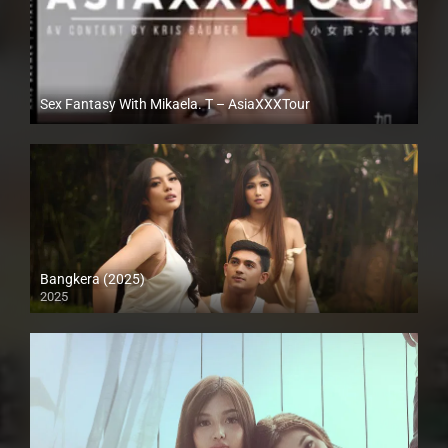
Sex Fantasy With Mikaela. T – AsiaXXXTour
Full HD (1080p)
Bangkera (2025)
2025
4K (2160p)