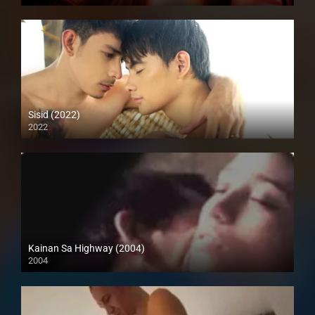
SD (480p)
Sisid (2022)
2022
Full HD (1080p)
Kainan Sa Highway (2004)
2004
Full HD (1080p)