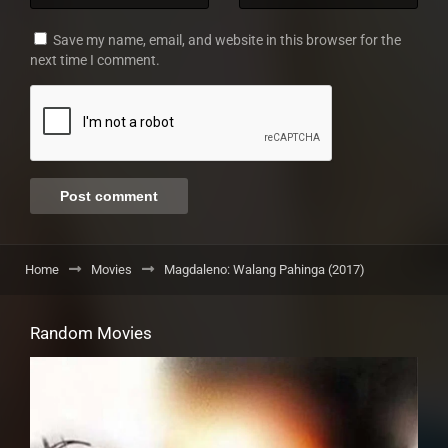
Save my name, email, and website in this browser for the
next time I comment.
Home
Movies
Magdaleno: Walang Pahinga (2017)
Random Movies