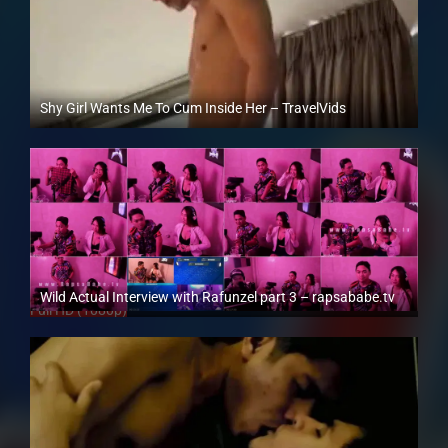
Shy Girl Wants Me To Cum Inside Her – TravelVids
Full HD (1080p)
Wild Actual Interview with Rafunzel part 3 – rapsababe.tv
Full HD (1080p)