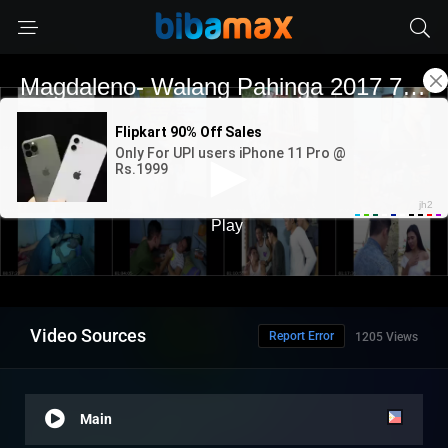
Video Sources
Report Error
1205 Views
Main