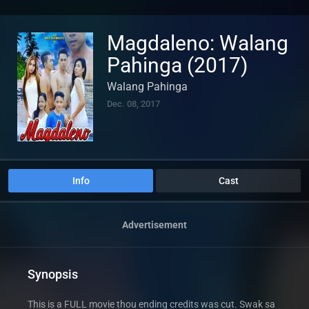
Magdaleno: Walang
Pahinga (2017)
Walang Pahinga
Dec. 08, 2017
Info
Cast
Advertisement
Synopsis
This is a FULL movie thou ending credits was cut. Swak sa