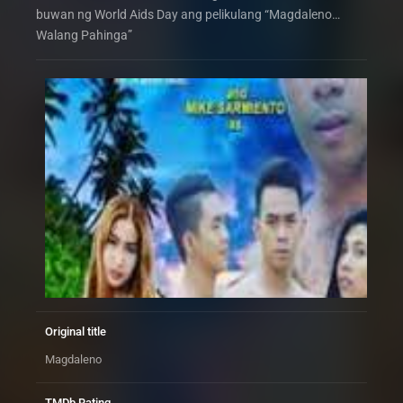
buwan ng World Aids Day ang pelikulang “Magdaleno…
Walang Pahinga”
Original title
Magdaleno
TMDb Rating