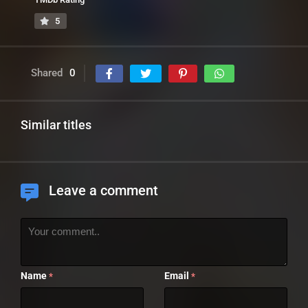
5
Shared
0
Similar titles
Leave a comment
Name
Email
*
*