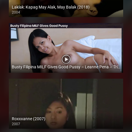
Laklak: Kapag May Alak, May Balak (2018)
2004
HD (720p)
Busty Filipina MILF Gives Good Pussy – Leanne Pena – Trike Patrol
Full HD (1080p)
Roxxxanne (2007)
2007
SD (480p)