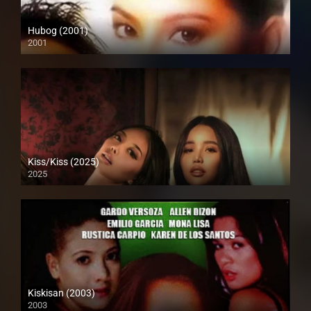
Hubog (2001)
2001
SD (480p)
Kiss/Kiss (2025)
2025
Full HD (1080p)
Kiskisan (2003)
2003