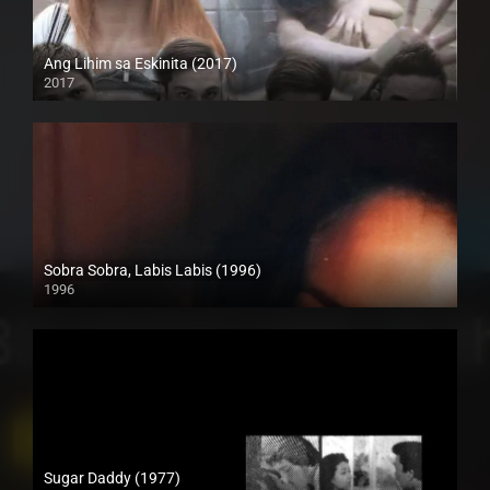
Ang Lihim sa Eskinita (2017)
2017
HD (720p)
Sobra Sobra, Labis Labis (1996)
1996
HD (720p)
Sugar Daddy (1977)