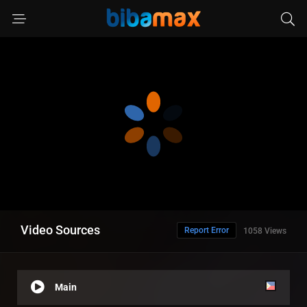
Video Sources
Report Error
1058 Views
Main