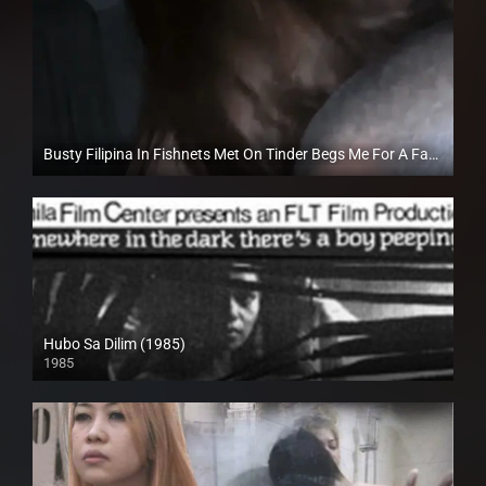
Busty Filipina In Fishnets Met On Tinder Begs Me For A Facial – TravelVids
Full HD (1080p)
Hubo Sa Dilim (1985)
1985
SD (480p)