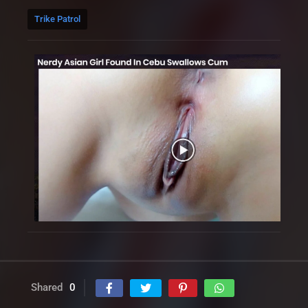
Trike Patrol
Shared
0