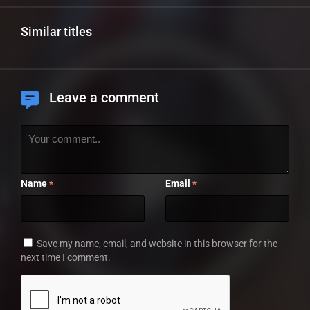
Similar titles
Leave a comment
Name
Email
*
*
Save my name, email, and website in this browser for the
next time I comment.