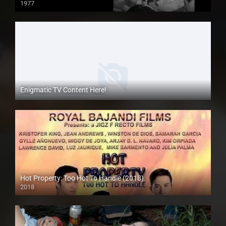
1977
SD (480p)
Enigmatic TV Content Here!
Hot Property: Too Hot To Handle (2018)
2018
HD (720p)