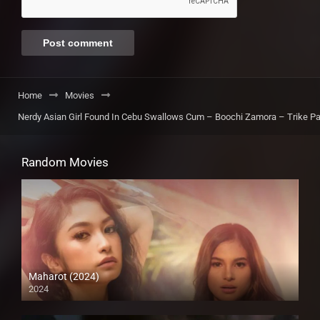
Home
Movies
Nerdy Asian Girl Found In Cebu Swallows Cum – Boochi Zamora – Trike Pa
Random Movies
Maharot (2024)
2024
4K (2160p)