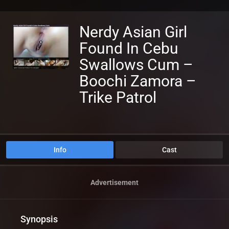
Nerdy Asian Girl
Found In Cebu
Swallows Cum –
Boochi Zamora –
Trike Patrol
Info
Cast
Advertisement
Synopsis