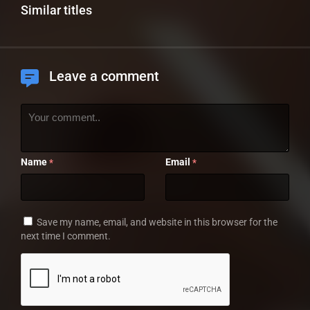
Similar titles
Leave a comment
Name
Email
*
*
Save my name, email, and website in this browser for the
next time I comment.