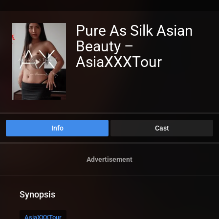
Pure As Silk Asian
Beauty –
AsiaXXXTour
Info
Cast
Advertisement
Synopsis
AsiaXXXTour