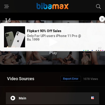
Video Sources
Report Error
1078 Views
Main