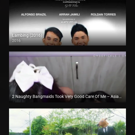
Lambing (2016)
2016
HD (720p)
2 Naughty Bangmaids Took Very Good Care Of Me – AsiaXXXTour
Full HD (1080p)