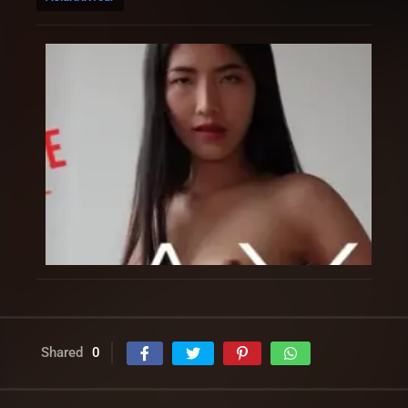
Shared
0