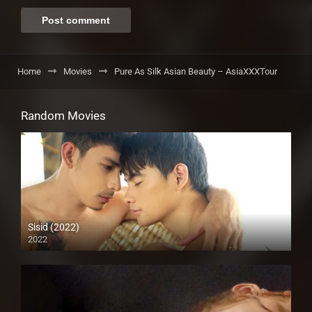
Home
Movies
Pure As Silk Asian Beauty – AsiaXXXTour
Random Movies
Sisid (2022)
2022
Full HD (1080p)