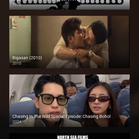
1978
HD (720p)
Bigasan (2010)
2010
SD (480p)
Chasing In The Wild Special Episode: Chasing Bohol
2024
Full HD (1080p)