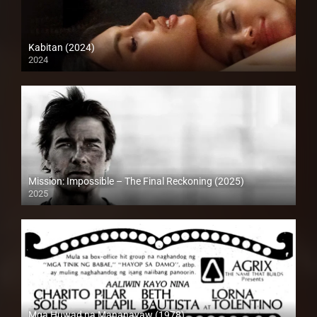
Kabitan (2024)
2024
4K (2160p)
Mission: Impossible – The Final Reckoning (2025)
2025
Full HD (1080p)
Mga Huwad na Mananayaw (1978)