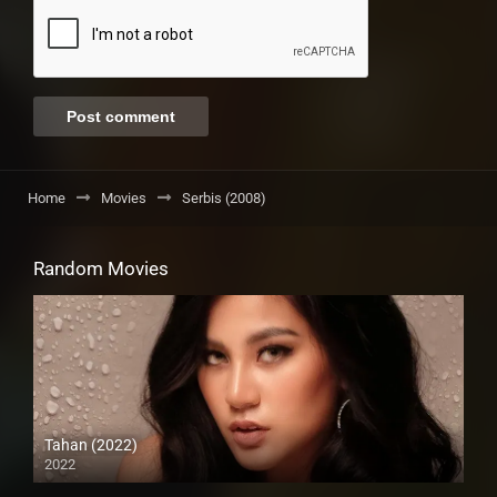
Home
Movies
Serbis (2008)
Random Movies
Tahan (2022)
2022
Full HD (1080p)