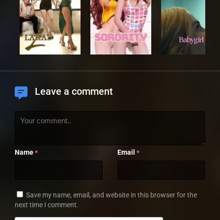
Leave a comment
Name
Email
*
*
Save my name, email, and website in this browser for the
next time I comment.