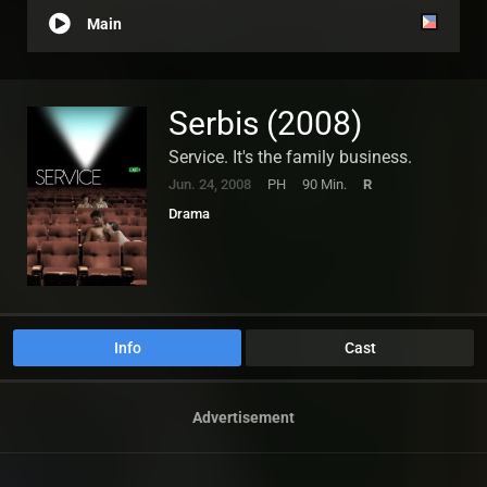
Main
Serbis (2008)
Service. It's the family business.
Jun. 24, 2008
PH
90 Min.
R
Drama
Info
Cast
Advertisement