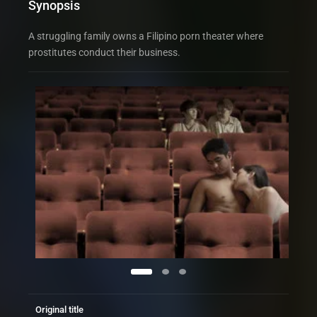
Synopsis
A struggling family owns a Filipino porn theater where
prostitutes conduct their business.
Original title