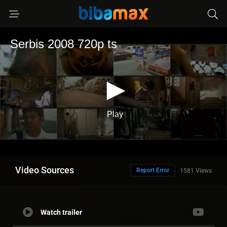
Video Sources
Report Error
1581 Views
Watch trailer