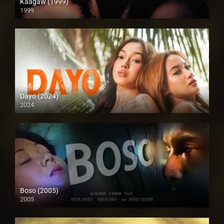
Kaagaw (1999)
1999
SD (480p)
Dayo (2024)
2024
4K (2160p)
Boso (2005)
2005
4K (2160p)