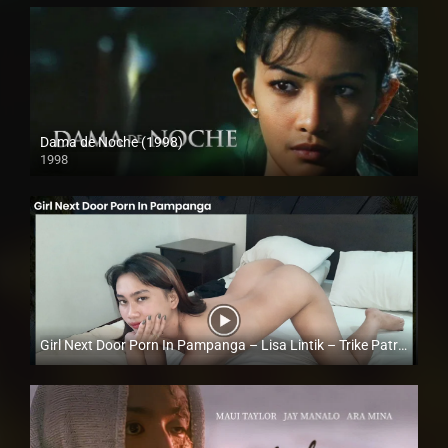
Dama de Noche (1998)
1998
HD (720p)
Girl Next Door Porn In Pampanga – Lisa Lintik – Trike Patrol
Full HD (1080p)