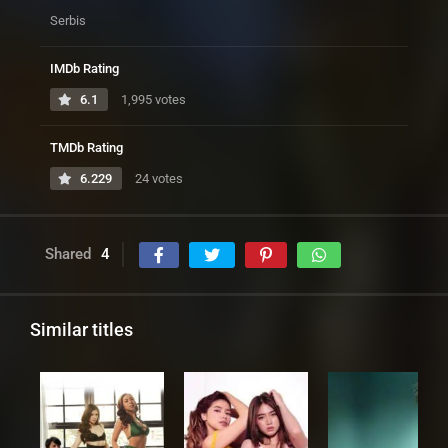
Serbis
IMDb Rating
6.1
1,995 votes
TMDb Rating
6.229
24 votes
Shared
4
Similar titles