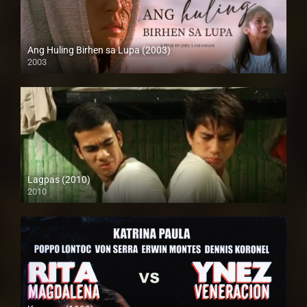
Ang Huling Birhen sa Lupa (2003)
2003
SD (480p)
Lagpas (2010)
2010
SD (480p)