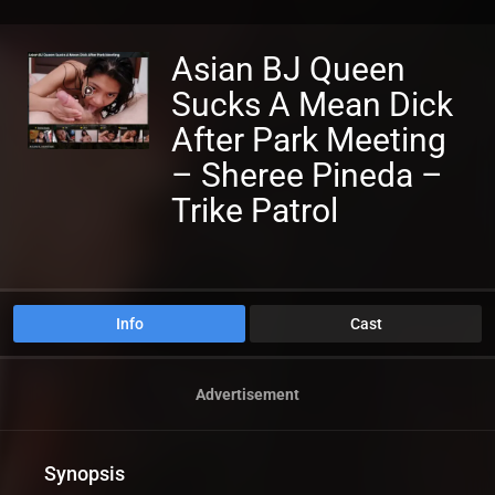
Asian BJ Queen
Sucks A Mean Dick
After Park Meeting
– Sheree Pineda –
Trike Patrol
Info
Cast
Advertisement
Synopsis