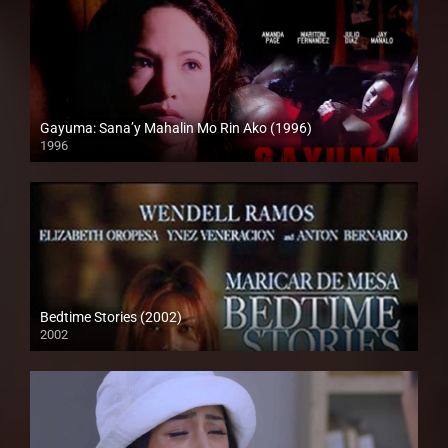
Gayuma: Sana’y Mahalin Mo Rin Ako (1996)
1996
4K (2160p)
Bedtime Stories (2002)
2002
HD (720p)