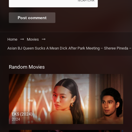
Home
Movies
Asian BJ Queen Sucks A Mean Dick After Park Meeting – Sheree Pineda – 
Random Movies
EKS (2024)
2024
4K (2160p)