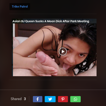
Trike Patrol
Shared
3