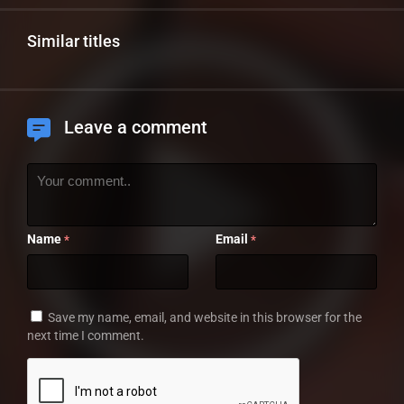
Similar titles
Leave a comment
Name
Email
*
*
Save my name, email, and website in this browser for the
next time I comment.