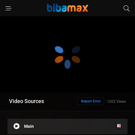
Video Sources
Report Error
1202 Views
Main