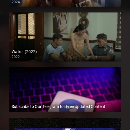
2024
Full HD (1080p)
Walker (2022)
2022
Full HD (1080p)
Subscribe to Our Telegram for Free Updated Content