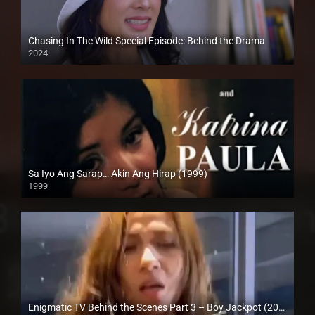
Chasing In The Wild Special Episode: Behind the Drama
2024
Full HD (1080p)
Sa Iyo Ang Sarap… Akin Ang Hirap (1999)
1999
HD (720p)
Enigmatic TV Behind the Scenes Part 3 – Boy Jackpot (2024)