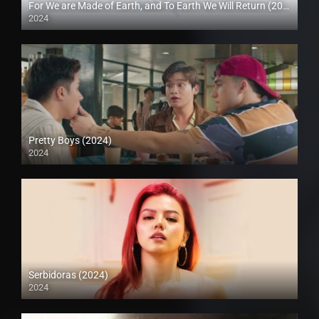
For We are Made of Earth, and To Earth We Will Return (2024)
2024
Pretty Boys (2024)
2024
4K (2160p)
Serbidoras (2024)
2024
4K (2160p)