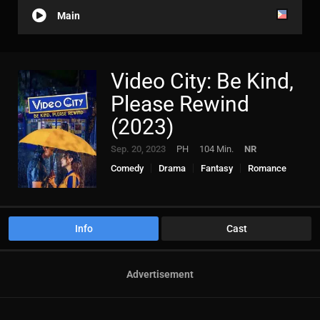
Main
Video City: Be Kind,
Please Rewind
(2023)
Sep. 20, 2023
PH
104 Min.
NR
Comedy
Drama
Fantasy
Romance
Info
Cast
Advertisement