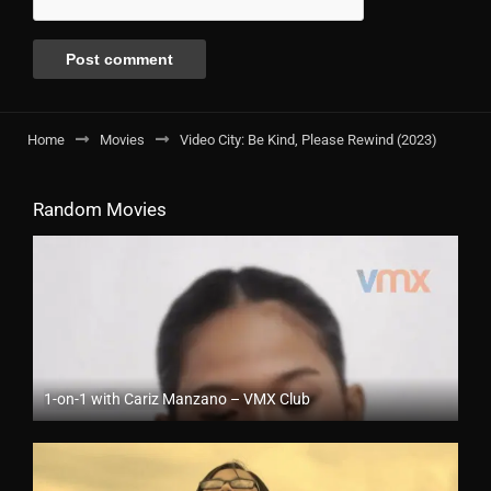
Home
Movies
Video City: Be Kind, Please Rewind (2023)
Random Movies
1-on-1 with Cariz Manzano – VMX Club
Full HD (1080p)