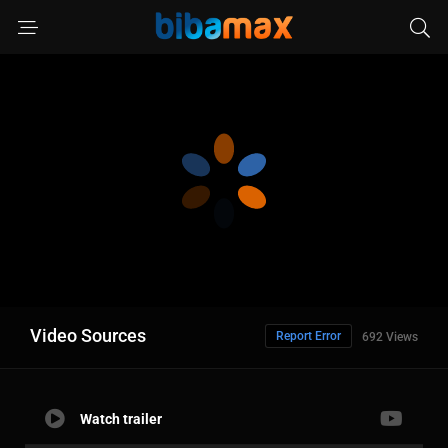
Video Sources
Report Error
692 Views
Watch trailer