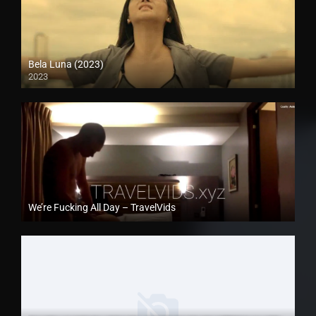
Bela Luna (2023)
2023
Full HD (1080p)
We’re Fucking All Day – TravelVids
Full HD (1080p)