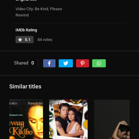
Video City: Be Kind, Please
Rewind
IMDb Rating
5.1
84 votes
Shared
0
Similar titles