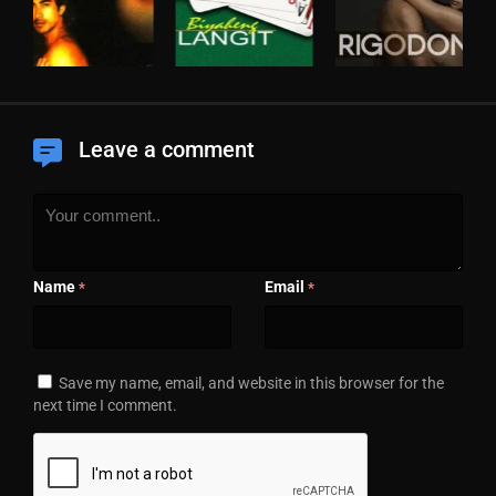
Leave a comment
Name
Email
*
*
Save my name, email, and website in this browser for the
next time I comment.