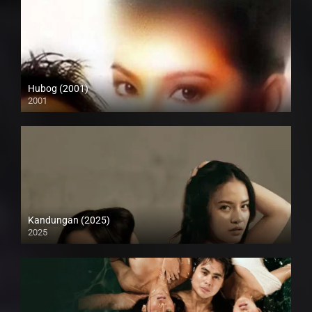
Hubog (2001)
2001
SD (480p)
Kandungan (2025)
2025
4K (2160p)