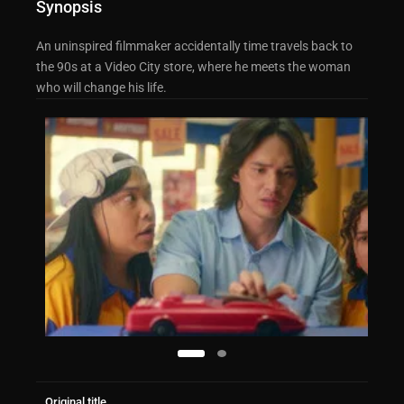
Synopsis
An uninspired filmmaker accidentally time travels back to
the 90s at a Video City store, where he meets the woman
who will change his life.
Original title