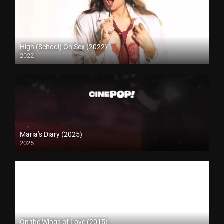
High (School) On Sex (2022)
2022
Maria’s Diary (2025)
2025
On the Wings of Love (2015)