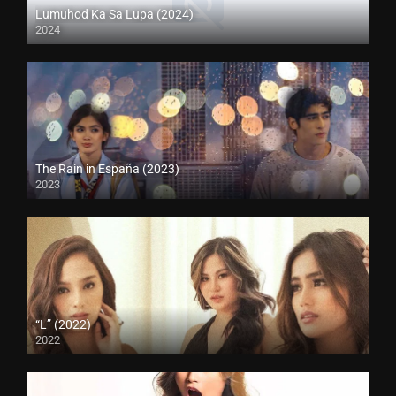
Lumuhod Ka Sa Lupa (2024)
2024
The Rain in España (2023)
2023
“L” (2022)
2022