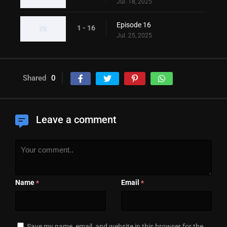
Jul. 18, 2025
Episode 16
1 - 16
Jul. 25, 2025
Shared
0
Leave a comment
Name
Email
*
*
Save my name, email, and website in this browser for the