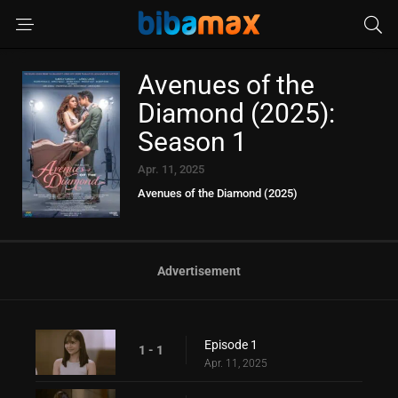
Avenues of the
Diamond (2025):
Season 1
Apr. 11, 2025
Avenues of the Diamond (2025)
Advertisement
Episode 1
1 - 1
Apr. 11, 2025