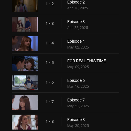
Episode 2
1 - 2
Apr. 18, 2025
Episode 3
1 - 3
Apr. 25, 2025
Episode 4
1 - 4
May. 02, 2025
FOR REAL THIS TIME
1 - 5
May. 09, 2025
Episode 6
1 - 6
May. 16, 2025
Episode 7
1 - 7
May. 23, 2025
Episode 8
1 - 8
May. 30, 2025