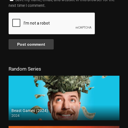
next time I comment.
Random Series
Beast Games (2024)
2024