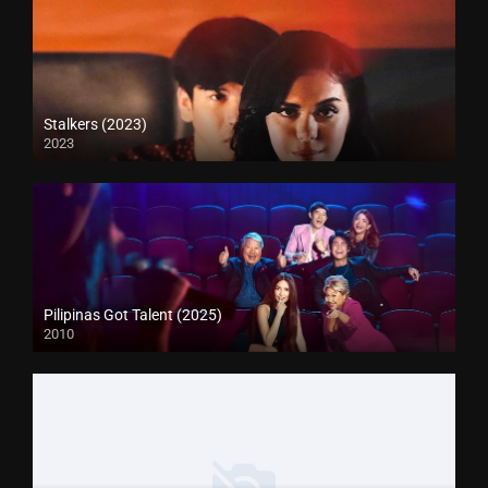
Stalkers (2023)
2023
Pilipinas Got Talent (2025)
2010