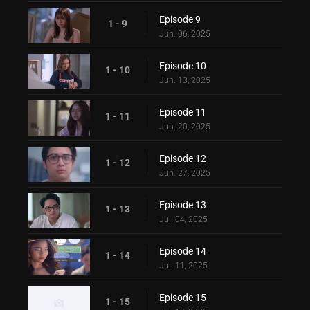
Episode 9
1 - 9
Jun. 06, 2025
Episode 10
1 - 10
Jun. 13, 2025
Episode 11
1 - 11
Jun. 20, 2025
Episode 12
1 - 12
Jun. 27, 2025
Episode 13
1 - 13
Jul. 04, 2025
Episode 14
1 - 14
Jul. 11, 2025
Episode 15
1 - 15