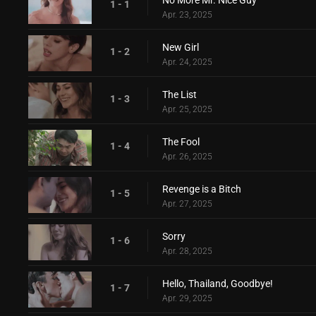
No More Mr. Nice Guy
1 - 1
Apr. 23, 2025
New Girl
1 - 2
Apr. 24, 2025
The List
1 - 3
Apr. 25, 2025
The Fool
1 - 4
Apr. 26, 2025
Revenge is a Bitch
1 - 5
Apr. 27, 2025
Sorry
1 - 6
Apr. 28, 2025
Hello, Thailand, Goodbye!
1 - 7
Apr. 29, 2025