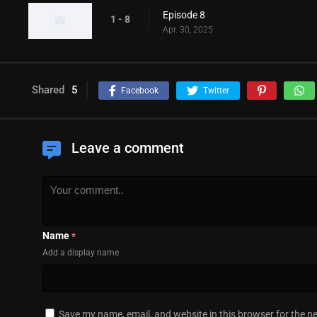
Episode 8
1 - 8
Apr. 30, 2025
Shared
5
Facebook
Twitter
Leave a comment
Name
*
Add a display name
Save my name, email, and website in this browser for the n