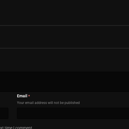
Email
*
Your email address will not be published
ext time I comment.