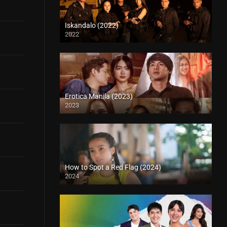
Iskandalo (2022)
2022
Erotica Manila (2023)
2023
How to Spot a Red Flag (2024)
2024