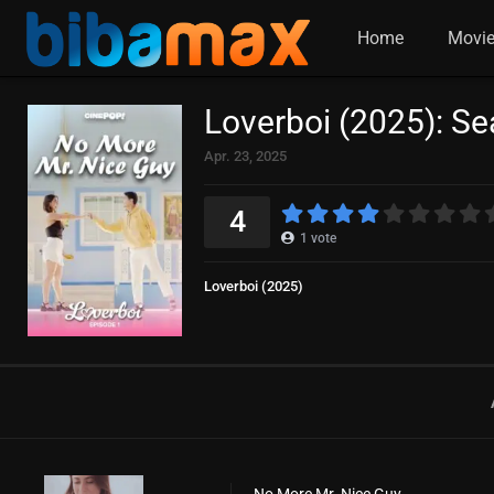
Home
Movi
Loverboi (2025): S
Apr. 23, 2025
4
1
vote
Loverboi (2025)