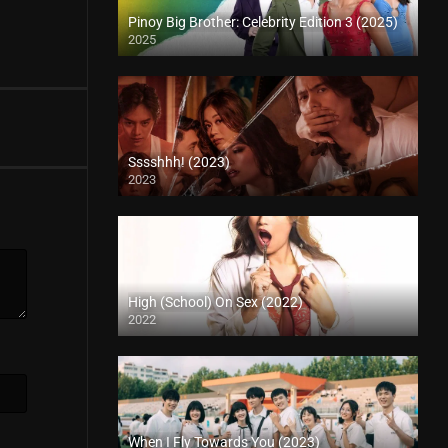
Pinoy Big Brother: Celebrity Edition 3 (2025)
2025
Sssshhh! (2023)
2023
High (School) On Sex (2022)
2022
When I Fly Towards You (2023)