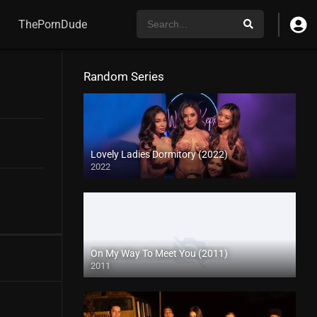
ThePornDude
Random Series
Lovely Ladies Dormitory (2022)
2022
On My Way To Meet You (2011)
2011