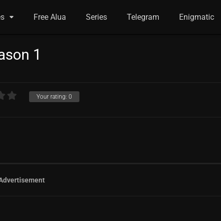
es
Free Alua
Series
Telegram
Enigmatic
eason 1
Your rating:
0
Advertisement