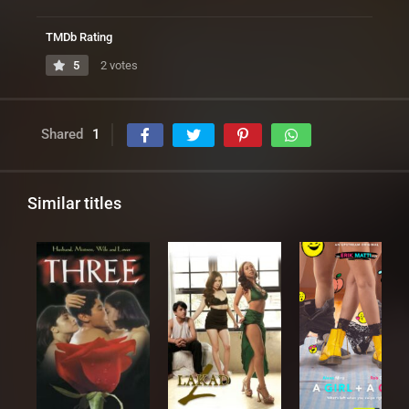
TMDb Rating
5
2 votes
Shared
1
Similar titles