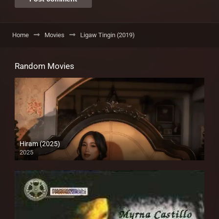
Home
Movies
Ligaw Tingin (2019)
Random Movies
Hiram (2025)
2025
4K (2160p)