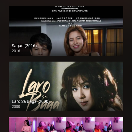
Sagad (2016)
2016
HD (720p)
Laro Sa Baga (2000)
2000
HD (720p)