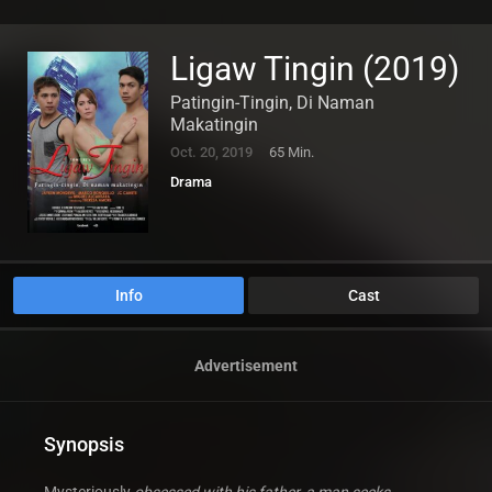
Ligaw Tingin (2019)
Patingin-Tingin, Di Naman
Makatingin
Oct. 20, 2019
65 Min.
Drama
Info
Cast
Advertisement
Synopsis