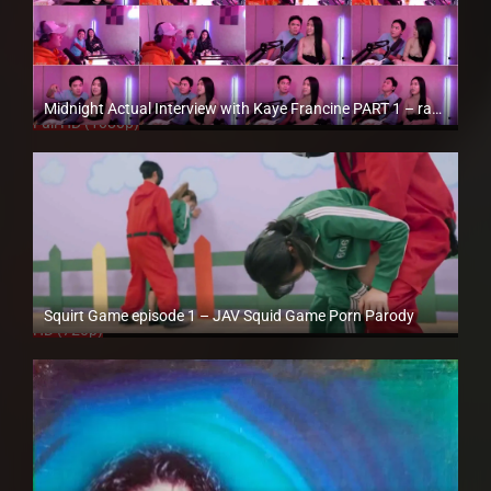
Midnight Actual Interview with Kaye Francine PART 1 – rapsababe.tv
Full HD (1080p)
Squirt Game episode 1 – JAV Squid Game Porn Parody
HD (720p)