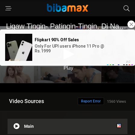
Video Sources
Report Error
1560 Views
Main