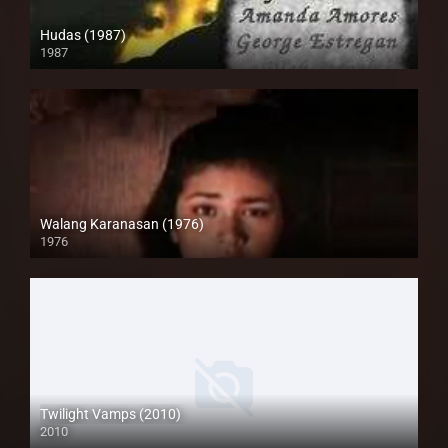
Hudas (1987)
1987
HD (720p)
Walang Karanasan (1976)
1976
SD (480p)
Twilight Vamps (2010)
2010
Full HD (1080p)