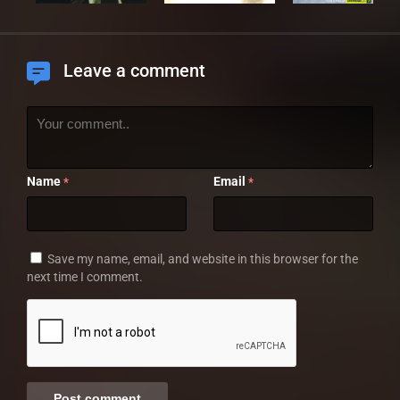
Leave a comment
Name
Email
*
*
Save my name, email, and website in this browser for the
next time I comment.