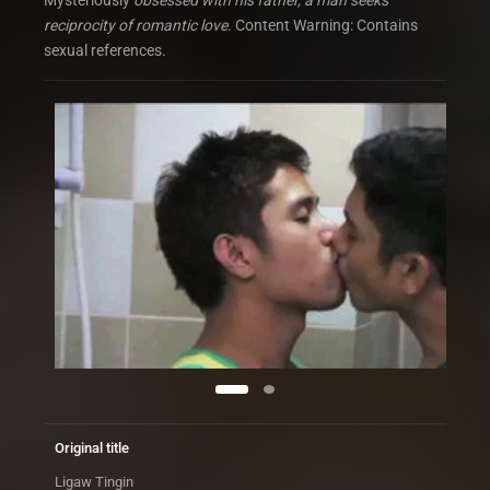
Mysteriously
obsessed with his father, a man seeks
reciprocity of romantic love
. Content Warning: Contains
sexual references.
Original title
Ligaw Tingin