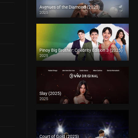
Avenues of the Diamond (2025)
2025
Pinoy Big Brother: Celebrity Edition 3 (2025)
2025
Slay (2025)
2025
Court of Gold (2025)