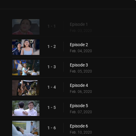
Episode 1
1 - 1
Feb. 03, 2020
Episode 2
1 - 2
Feb. 04, 2020
Episode 3
1 - 3
Feb. 05, 2020
Episode 4
1 - 4
Feb. 06, 2020
Episode 5
1 - 5
Feb. 07, 2020
Episode 6
1 - 6
Feb. 10, 2020