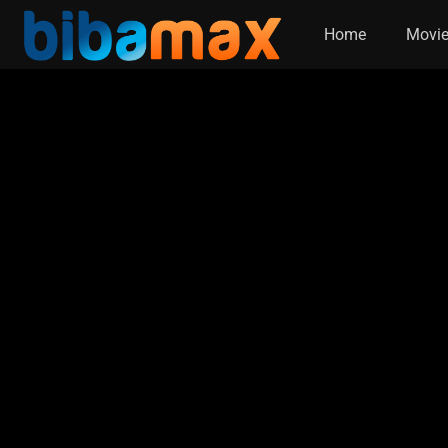
Home
Movi