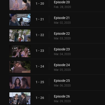
Episode 20
1 - 20
Feb. 28, 2020
Episode 21
1 - 21
Mar. 02, 2020
Episode 22
1 - 22
Mar. 03, 2020
Episode 23
1 - 23
Mar. 04, 2020
Episode 24
1 - 24
Mar. 05, 2020
Episode 25
1 - 25
Mar. 06, 2020
Episode 26
1 - 26
Mar. 09, 2020