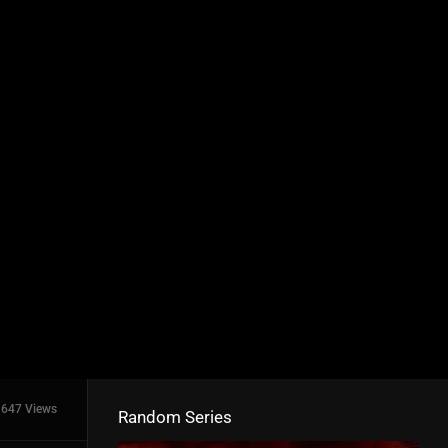
647 Views
Random Series