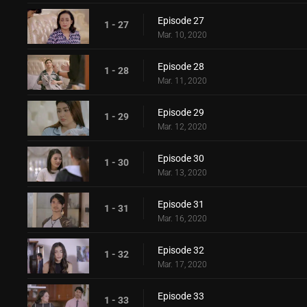
Episode 27
1 - 27
Mar. 10, 2020
Episode 28
1 - 28
Mar. 11, 2020
Episode 29
1 - 29
Mar. 12, 2020
Episode 30
1 - 30
Mar. 13, 2020
Episode 31
1 - 31
Mar. 16, 2020
Episode 32
1 - 32
Mar. 17, 2020
Episode 33
1 - 33