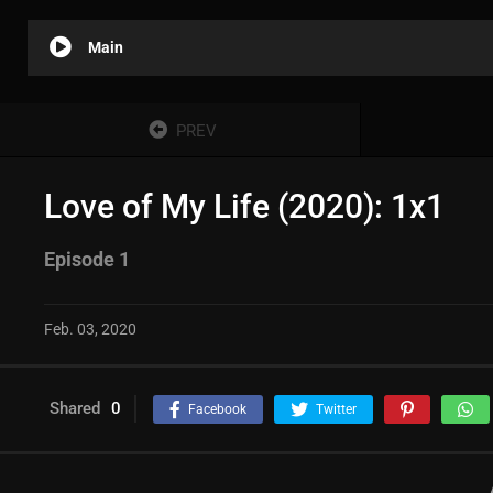
Main
PREV
Love of My Life (2020): 1x1
Episode 1
Feb. 03, 2020
Shared
0
Facebook
Twitter