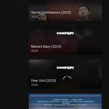
Secret Confessions (2025)
2025
Maria’s Diary (2025)
2025
Dear Utol (2025)
2025