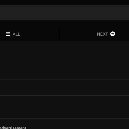
ALL
NEXT
Advertisement