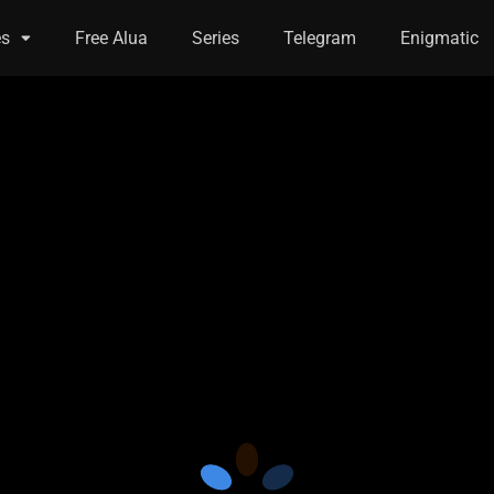
es
Free Alua
Series
Telegram
Enigmatic