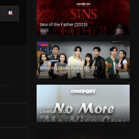
Sins of the Father (2025)
2025
Seducing Drake Palma (2025)
2025
Loverboi (2025)
2025