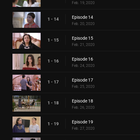
Feb. 19, 2020
Episode 14
1 - 14
Feb. 20, 2020
Episode 15
1 - 15
Feb. 21, 2020
Episode 16
1 - 16
Feb. 24, 2020
Episode 17
1 - 17
Feb. 25, 2020
Episode 18
1 - 18
Feb. 26, 2020
Episode 19
1 - 19
Feb. 27, 2020