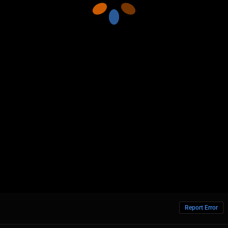
Report Error