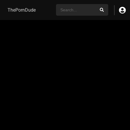
ThePornDude