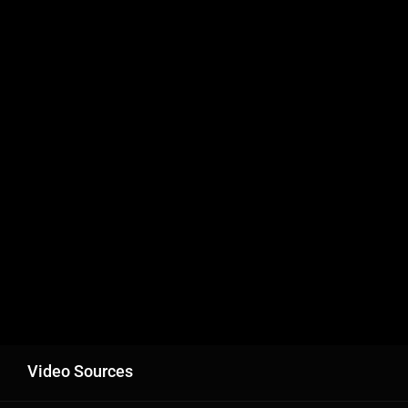
Video Sources