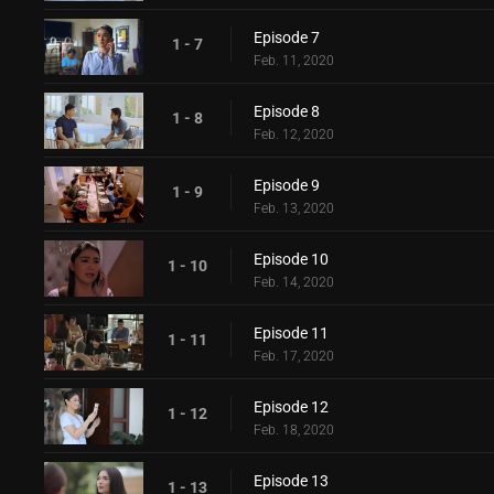
Episode 7
1 - 7
Feb. 11, 2020
Episode 8
1 - 8
Feb. 12, 2020
Episode 9
1 - 9
Feb. 13, 2020
Episode 10
1 - 10
Feb. 14, 2020
Episode 11
1 - 11
Feb. 17, 2020
Episode 12
1 - 12
Feb. 18, 2020
Episode 13
1 - 13