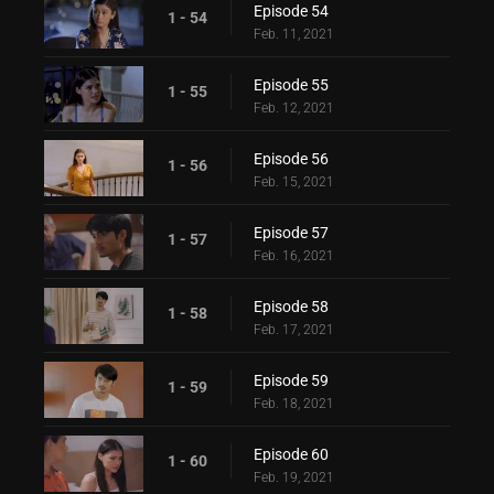
Episode 54
1 - 54
Feb. 11, 2021
Episode 55
1 - 55
Feb. 12, 2021
Episode 56
1 - 56
Feb. 15, 2021
Episode 57
1 - 57
Feb. 16, 2021
Episode 58
1 - 58
Feb. 17, 2021
Episode 59
1 - 59
Feb. 18, 2021
Episode 60
1 - 60
Feb. 19, 2021