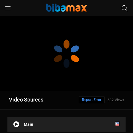
Video Sources
Report Error
632 Views
Main