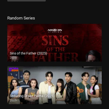
Random Series
Sins of the Father (2025)
2025
Seducing Drake Palma (2025)
2025