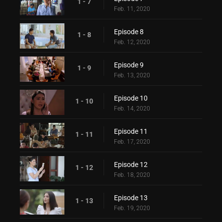
1 - 7
Feb. 11, 2020
Episode 8
1 - 8
Feb. 12, 2020
Episode 9
1 - 9
Feb. 13, 2020
Episode 10
1 - 10
Feb. 14, 2020
Episode 11
1 - 11
Feb. 17, 2020
Episode 12
1 - 12
Feb. 18, 2020
Episode 13
1 - 13
Feb. 19, 2020