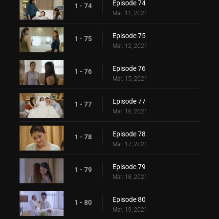
Episode 74
1 - 74
Mar. 11, 2021
Episode 75
1 - 75
Mar. 12, 2021
Episode 76
1 - 76
Mar. 15, 2021
Episode 77
1 - 77
Mar. 16, 2021
Episode 78
1 - 78
Mar. 17, 2021
Episode 79
1 - 79
Mar. 18, 2021
Episode 80
1 - 80
Mar. 19, 2021