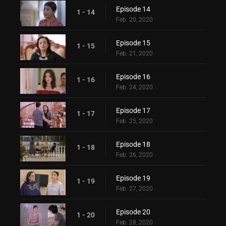
Episode 14
1 - 14
Feb. 20, 2020
Episode 15
1 - 15
Feb. 21, 2020
Episode 16
1 - 16
Feb. 24, 2020
Episode 17
1 - 17
Feb. 25, 2020
Episode 18
1 - 18
Feb. 26, 2020
Episode 19
1 - 19
Feb. 27, 2020
Episode 20
1 - 20
Feb. 28, 2020