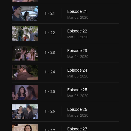
Episode 21
1 - 21
Mar. 02, 2020
Episode 22
1 - 22
Mar. 03, 2020
Episode 23
1 - 23
Mar. 04, 2020
Episode 24
1 - 24
Mar. 05, 2020
Episode 25
1 - 25
Mar. 06, 2020
Episode 26
1 - 26
Mar. 09, 2020
Episode 27
1 - 27