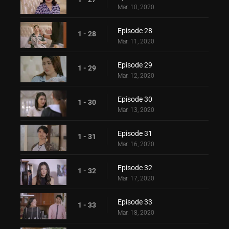
Mar. 10, 2020
Episode 28
1 - 28
Mar. 11, 2020
Episode 29
1 - 29
Mar. 12, 2020
Episode 30
1 - 30
Mar. 13, 2020
Episode 31
1 - 31
Mar. 16, 2020
Episode 32
1 - 32
Mar. 17, 2020
Episode 33
1 - 33
Mar. 18, 2020