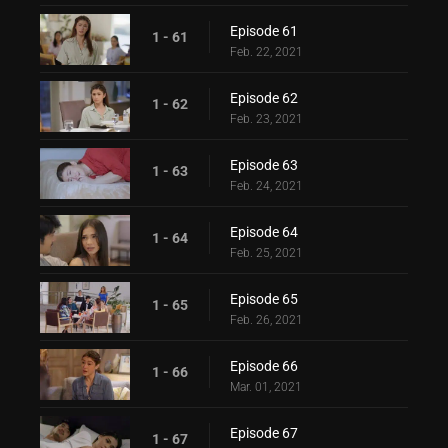
Episode 61
1 - 61
Feb. 22, 2021
Episode 62
1 - 62
Feb. 23, 2021
Episode 63
1 - 63
Feb. 24, 2021
Episode 64
1 - 64
Feb. 25, 2021
Episode 65
1 - 65
Feb. 26, 2021
Episode 66
1 - 66
Mar. 01, 2021
Episode 67
1 - 67