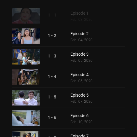
Episode 1
1 - 1
Feb. 03, 2020
Episode 2
1 - 2
Feb. 04, 2020
Episode 3
1 - 3
Feb. 05, 2020
Episode 4
1 - 4
Feb. 06, 2020
Episode 5
1 - 5
Feb. 07, 2020
Episode 6
1 - 6
Feb. 10, 2020
Episode 7