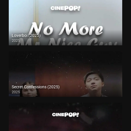
Loverboi (2025)
2025
Secret Confessions (2025)
2025