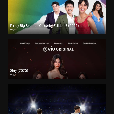
Pinoy Big Brother: Celebrity Edition 3 (2025)
2025
Slay (2025)
2025