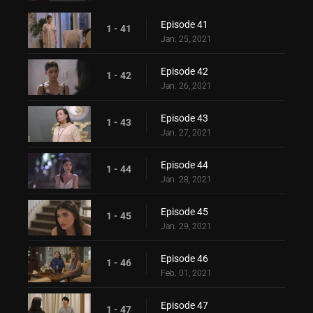
Episode 41
1 - 41
Jan. 25, 2021
Episode 42
1 - 42
Jan. 26, 2021
Episode 43
1 - 43
Jan. 27, 2021
Episode 44
1 - 44
Jan. 28, 2021
Episode 45
1 - 45
Jan. 29, 2021
Episode 46
1 - 46
Feb. 01, 2021
Episode 47
1 - 47