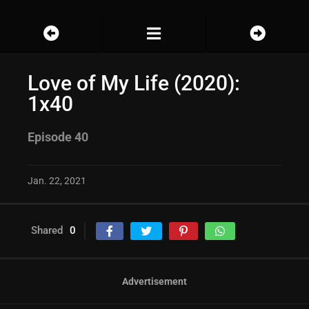
Love of My Life (2020):
1x40
Episode 40
Jan. 22, 2021
Shared
0
Advertisement