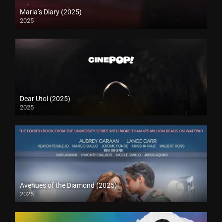
Maria’s Diary (2025)
2025
Dear Utol (2025)
2025
Avenues of the Diamond (2025)
2025