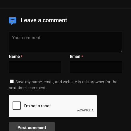
Leave a comment
Name
Email
*
*
Save my name, email, and website in this browser for the
next time I comment.