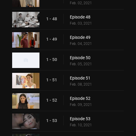
Feb. 02, 2021
Episode 48
1 - 48
Feb. 03, 2021
Episode 49
1 - 49
Feb. 04, 2021
Episode 50
1 - 50
Feb. 05, 2021
Episode 51
1 - 51
Feb. 08, 2021
Episode 52
1 - 52
Feb. 09, 2021
Episode 53
1 - 53
Feb. 10, 2021