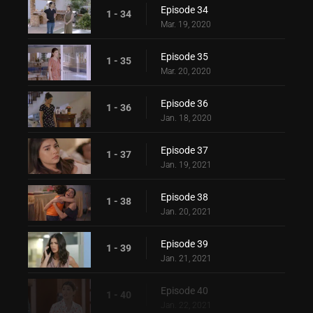
Episode 34
1 - 34
Mar. 19, 2020
Episode 35
1 - 35
Mar. 20, 2020
Episode 36
1 - 36
Jan. 18, 2020
Episode 37
1 - 37
Jan. 19, 2021
Episode 38
1 - 38
Jan. 20, 2021
Episode 39
1 - 39
Jan. 21, 2021
Episode 40
1 - 40
Jan. 22, 2021