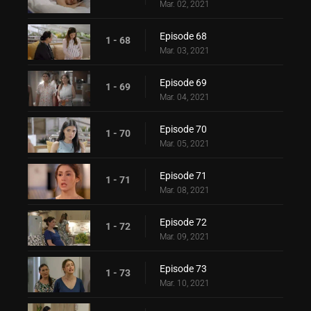
Mar. 02, 2021
Episode 68
1 - 68
Mar. 03, 2021
Episode 69
1 - 69
Mar. 04, 2021
Episode 70
1 - 70
Mar. 05, 2021
Episode 71
1 - 71
Mar. 08, 2021
Episode 72
1 - 72
Mar. 09, 2021
Episode 73
1 - 73
Mar. 10, 2021