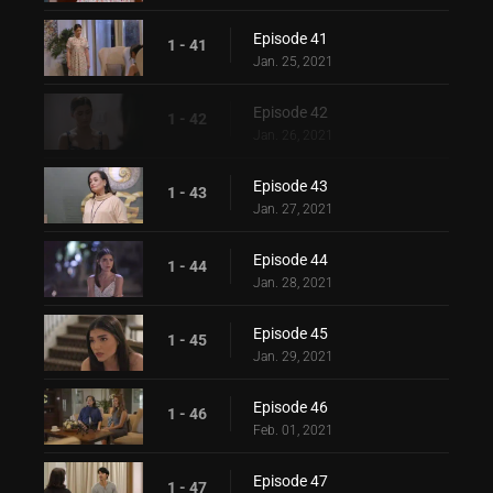
Episode 41
1 - 41
Jan. 25, 2021
Episode 42
1 - 42
Jan. 26, 2021
Episode 43
1 - 43
Jan. 27, 2021
Episode 44
1 - 44
Jan. 28, 2021
Episode 45
1 - 45
Jan. 29, 2021
Episode 46
1 - 46
Feb. 01, 2021
Episode 47
1 - 47