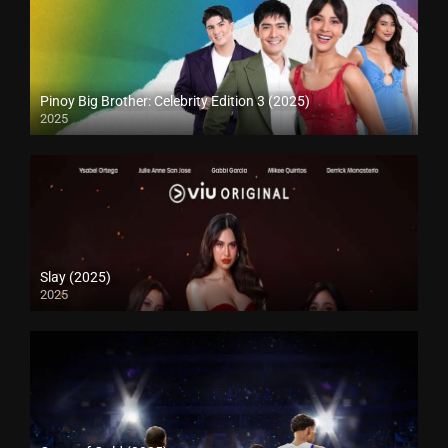
Pinoy Big Brother: Celebrity Edition 3 (2025)
2025
Slay (2025)
2025