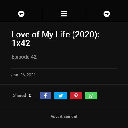
Love of My Life (2020):
1x42
Episode 42
Jan. 26, 2021
Shared
0
Advertisement