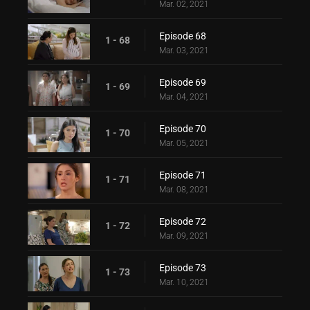
Mar. 02, 2021
Episode 68
1 - 68
Mar. 03, 2021
Episode 69
1 - 69
Mar. 04, 2021
Episode 70
1 - 70
Mar. 05, 2021
Episode 71
1 - 71
Mar. 08, 2021
Episode 72
1 - 72
Mar. 09, 2021
Episode 73
1 - 73
Mar. 10, 2021