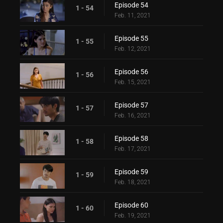
Episode 54
1 - 54
Feb. 11, 2021
Episode 55
1 - 55
Feb. 12, 2021
Episode 56
1 - 56
Feb. 15, 2021
Episode 57
1 - 57
Feb. 16, 2021
Episode 58
1 - 58
Feb. 17, 2021
Episode 59
1 - 59
Feb. 18, 2021
Episode 60
1 - 60
Feb. 19, 2021