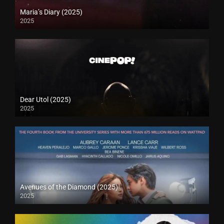
Maria’s Diary (2025)
2025
Dear Utol (2025)
2025
Avenues of the Diamond (2025)
2025