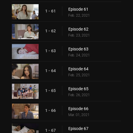
Episode 61
1 - 61
Feb. 22, 2021
Episode 62
1 - 62
Feb. 23, 2021
Episode 63
1 - 63
Feb. 24, 2021
Episode 64
1 - 64
Feb. 25, 2021
Episode 65
1 - 65
Feb. 26, 2021
Episode 66
1 - 66
Mar. 01, 2021
Episode 67
1 - 67