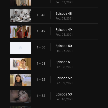
Feb. 02, 2021
Episode 48
1 - 48
Feb. 03, 2021
Episode 49
1 - 49
Feb. 04, 2021
Episode 50
1 - 50
Feb. 05, 2021
Episode 51
1 - 51
Feb. 08, 2021
Episode 52
1 - 52
Feb. 09, 2021
Episode 53
1 - 53
Feb. 10, 2021