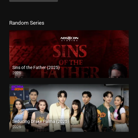
Random Series
Sins of the Father (2025)
2025
Seducing Drake Palma (2025)
2025