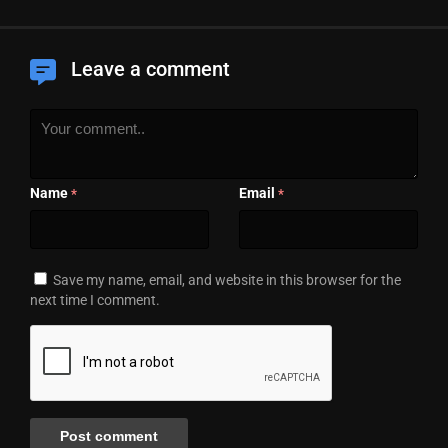
Leave a comment
Name
Email
*
*
Save my name, email, and website in this browser for the
next time I comment.