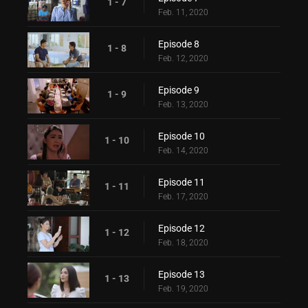
1 - 7
Feb. 11, 2020
Episode 8
1 - 8
Feb. 12, 2020
Episode 9
1 - 9
Feb. 13, 2020
Episode 10
1 - 10
Feb. 14, 2020
Episode 11
1 - 11
Feb. 17, 2020
Episode 12
1 - 12
Feb. 18, 2020
Episode 13
1 - 13
Feb. 19, 2020