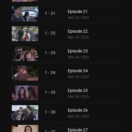
Episode 21
1 - 21
Mar. 02, 2020
Episode 22
1 - 22
Mar. 03, 2020
Episode 23
1 - 23
Mar. 04, 2020
Episode 24
1 - 24
Mar. 05, 2020
Episode 25
1 - 25
Mar. 06, 2020
Episode 26
1 - 26
Mar. 09, 2020
Episode 27
1 - 27