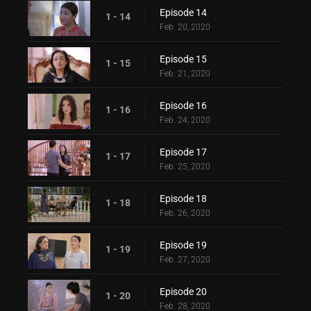
Episode 14
1 - 14
Feb. 20, 2020
Episode 15
1 - 15
Feb. 21, 2020
Episode 16
1 - 16
Feb. 24, 2020
Episode 17
1 - 17
Feb. 25, 2020
Episode 18
1 - 18
Feb. 26, 2020
Episode 19
1 - 19
Feb. 27, 2020
Episode 20
1 - 20
Feb. 28, 2020