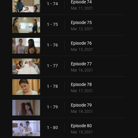
Episode 74
1 - 74
Mar. 11, 2021
Episode 75
1 - 75
Mar. 12, 2021
Episode 76
1 - 76
Mar. 15, 2021
Episode 77
1 - 77
Mar. 16, 2021
Episode 78
1 - 78
Mar. 17, 2021
Episode 79
1 - 79
Mar. 18, 2021
Episode 80
1 - 80
Mar. 19, 2021