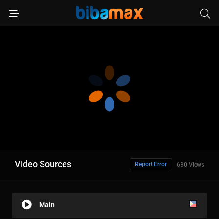
Video Sources
Report Error
630 Views
Main