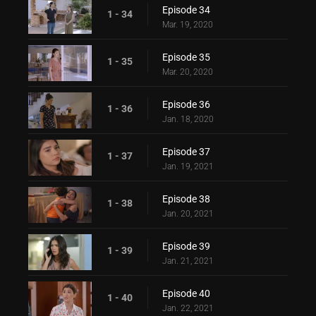
Episode 34
1 - 34
Mar. 19, 2020
Episode 35
1 - 35
Mar. 20, 2020
Episode 36
1 - 36
Jan. 18, 2020
Episode 37
1 - 37
Jan. 19, 2021
Episode 38
1 - 38
Jan. 20, 2021
Episode 39
1 - 39
Jan. 21, 2021
Episode 40
1 - 40
Jan. 22, 2021