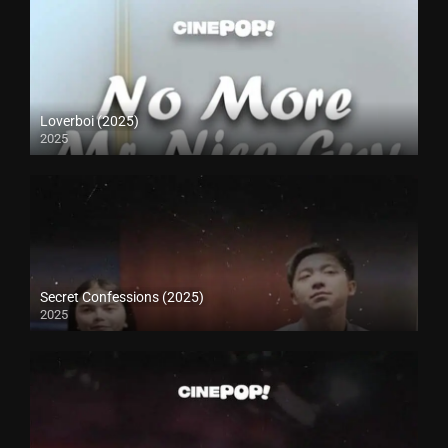
Loverboi (2025)
2025
Secret Confessions (2025)
2025