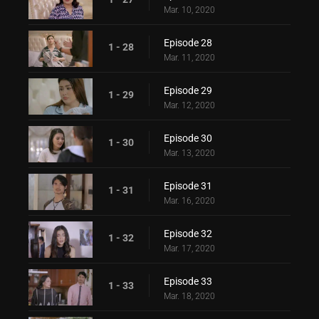
Mar. 10, 2020
Episode 28
1 - 28
Mar. 11, 2020
Episode 29
1 - 29
Mar. 12, 2020
Episode 30
1 - 30
Mar. 13, 2020
Episode 31
1 - 31
Mar. 16, 2020
Episode 32
1 - 32
Mar. 17, 2020
Episode 33
1 - 33
Mar. 18, 2020