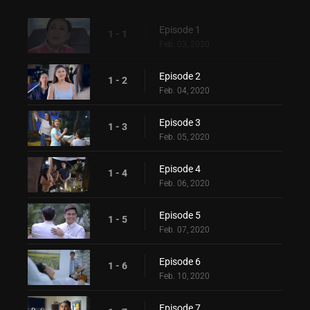
Episode 1
1 - 1
Feb. 03, 2020
Episode 2
1 - 2
Feb. 04, 2020
Episode 3
1 - 3
Feb. 05, 2020
Episode 4
1 - 4
Feb. 06, 2020
Episode 5
1 - 5
Feb. 07, 2020
Episode 6
1 - 6
Feb. 10, 2020
Episode 7