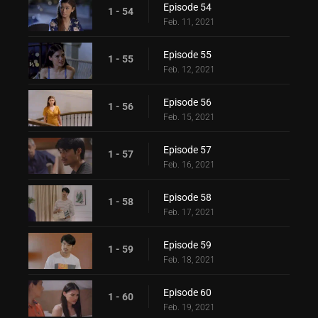
Episode 54
1 - 54
Feb. 11, 2021
Episode 55
1 - 55
Feb. 12, 2021
Episode 56
1 - 56
Feb. 15, 2021
Episode 57
1 - 57
Feb. 16, 2021
Episode 58
1 - 58
Feb. 17, 2021
Episode 59
1 - 59
Feb. 18, 2021
Episode 60
1 - 60
Feb. 19, 2021