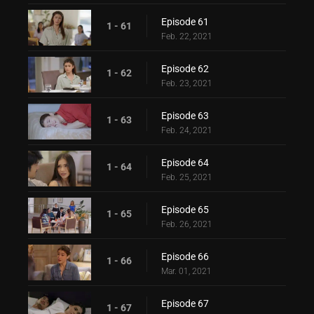
Episode 61
1 - 61
Feb. 22, 2021
Episode 62
1 - 62
Feb. 23, 2021
Episode 63
1 - 63
Feb. 24, 2021
Episode 64
1 - 64
Feb. 25, 2021
Episode 65
1 - 65
Feb. 26, 2021
Episode 66
1 - 66
Mar. 01, 2021
Episode 67
1 - 67