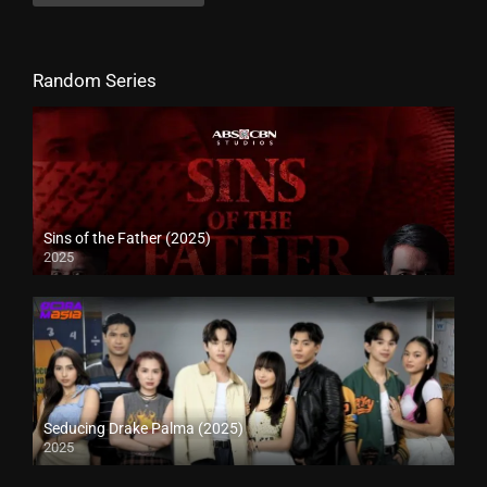
Random Series
Sins of the Father (2025)
2025
Seducing Drake Palma (2025)
2025