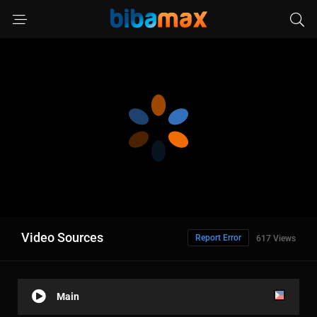
Video Sources
Report Error
617 Views
Main