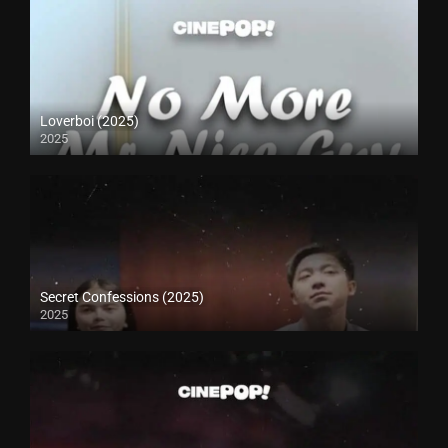
Loverboi (2025)
2025
Secret Confessions (2025)
2025