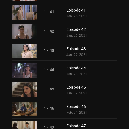
Episode 41
1 - 41
Jan. 25, 2021
Episode 42
1 - 42
Jan. 26, 2021
Episode 43
1 - 43
Jan. 27, 2021
Episode 44
1 - 44
Jan. 28, 2021
Episode 45
1 - 45
Jan. 29, 2021
Episode 46
1 - 46
Feb. 01, 2021
Episode 47
1 - 47