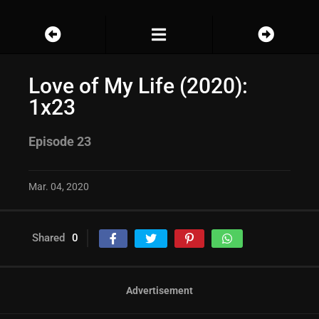
Love of My Life (2020):
1x23
Episode 23
Mar. 04, 2020
Shared
0
Advertisement