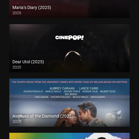
Maria’s Diary (2025)
2025
Dear Utol (2025)
2025
Avenues of the Diamond (2025)
2025