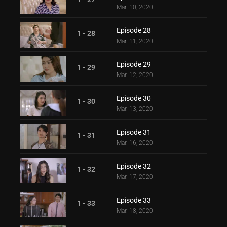
Mar. 10, 2020
Episode 28
1 - 28
Mar. 11, 2020
Episode 29
1 - 29
Mar. 12, 2020
Episode 30
1 - 30
Mar. 13, 2020
Episode 31
1 - 31
Mar. 16, 2020
Episode 32
1 - 32
Mar. 17, 2020
Episode 33
1 - 33
Mar. 18, 2020