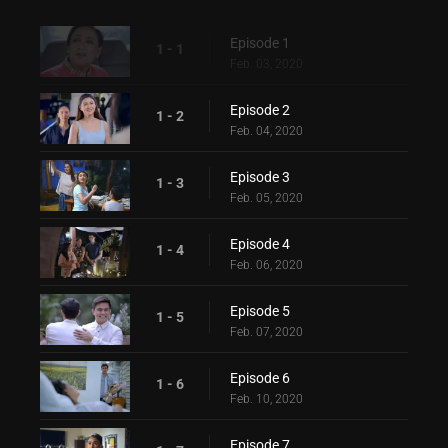
Episode 1
1 - 1
Feb. 03, 2020
Episode 2
1 - 2
Feb. 04, 2020
Episode 3
1 - 3
Feb. 05, 2020
Episode 4
1 - 4
Feb. 06, 2020
Episode 5
1 - 5
Feb. 07, 2020
Episode 6
1 - 6
Feb. 10, 2020
Episode 7