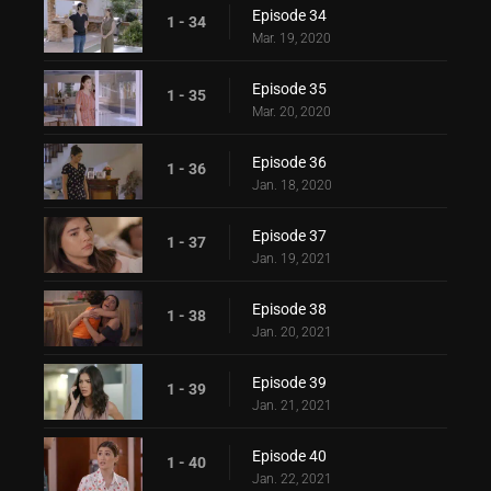
Episode 34
1 - 34
Mar. 19, 2020
Episode 35
1 - 35
Mar. 20, 2020
Episode 36
1 - 36
Jan. 18, 2020
Episode 37
1 - 37
Jan. 19, 2021
Episode 38
1 - 38
Jan. 20, 2021
Episode 39
1 - 39
Jan. 21, 2021
Episode 40
1 - 40
Jan. 22, 2021