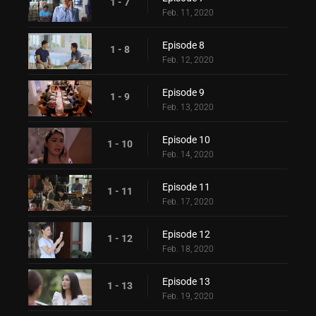
1 - 7
Feb. 11, 2020
Episode 8
1 - 8
Feb. 12, 2020
Episode 9
1 - 9
Feb. 13, 2020
Episode 10
1 - 10
Feb. 14, 2020
Episode 11
1 - 11
Feb. 17, 2020
Episode 12
1 - 12
Feb. 18, 2020
Episode 13
1 - 13
Feb. 19, 2020