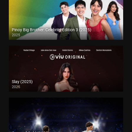
Pinoy Big Brother: Celebrity Edition 3 (2025)
2025
Slay (2025)
2025