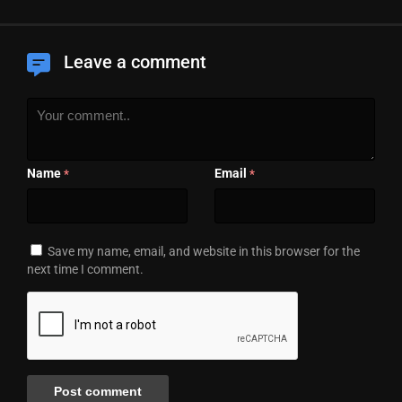
Leave a comment
Name
Email
*
*
Save my name, email, and website in this browser for the
next time I comment.