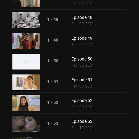
Feb. 02, 2021
Episode 48
1 - 48
Feb. 03, 2021
Episode 49
1 - 49
Feb. 04, 2021
Episode 50
1 - 50
Feb. 05, 2021
Episode 51
1 - 51
Feb. 08, 2021
Episode 52
1 - 52
Feb. 09, 2021
Episode 53
1 - 53
Feb. 10, 2021