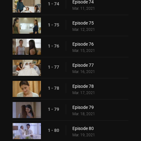
Episode 74
1 - 74
Mar. 11, 2021
Episode 75
1 - 75
Mar. 12, 2021
Episode 76
1 - 76
Mar. 15, 2021
Episode 77
1 - 77
Mar. 16, 2021
Episode 78
1 - 78
Mar. 17, 2021
Episode 79
1 - 79
Mar. 18, 2021
Episode 80
1 - 80
Mar. 19, 2021