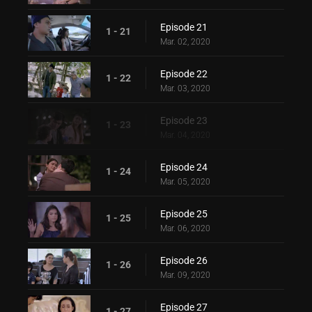
Episode 21
1 - 21
Mar. 02, 2020
Episode 22
1 - 22
Mar. 03, 2020
Episode 23
1 - 23
Mar. 04, 2020
Episode 24
1 - 24
Mar. 05, 2020
Episode 25
1 - 25
Mar. 06, 2020
Episode 26
1 - 26
Mar. 09, 2020
Episode 27
1 - 27