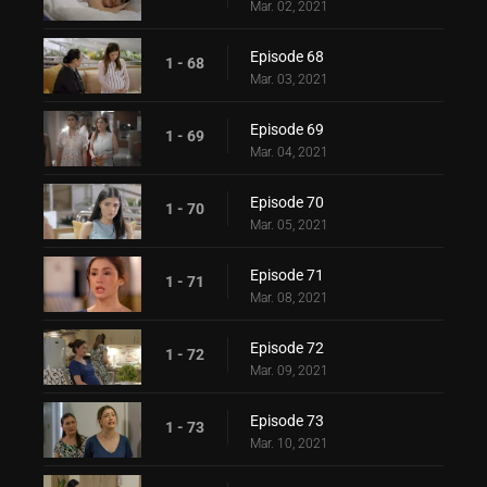
Mar. 02, 2021
Episode 68
1 - 68
Mar. 03, 2021
Episode 69
1 - 69
Mar. 04, 2021
Episode 70
1 - 70
Mar. 05, 2021
Episode 71
1 - 71
Mar. 08, 2021
Episode 72
1 - 72
Mar. 09, 2021
Episode 73
1 - 73
Mar. 10, 2021