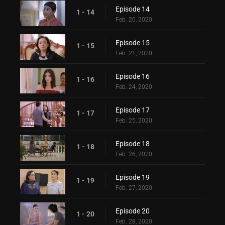
Episode 14
1 - 14
Feb. 20, 2020
Episode 15
1 - 15
Feb. 21, 2020
Episode 16
1 - 16
Feb. 24, 2020
Episode 17
1 - 17
Feb. 25, 2020
Episode 18
1 - 18
Feb. 26, 2020
Episode 19
1 - 19
Feb. 27, 2020
Episode 20
1 - 20
Feb. 28, 2020