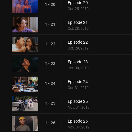
Episode 20
1 - 20
Oct. 25, 2019
Episode 21
1 - 21
Oct. 28, 2019
Episode 22
1 - 22
Oct. 29, 2019
Episode 23
1 - 23
Oct. 30, 2019
Episode 24
1 - 24
Oct. 31, 2019
Episode 25
1 - 25
Nov. 01, 2019
Episode 26
1 - 26
Nov. 04, 2019