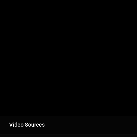
Video Sources