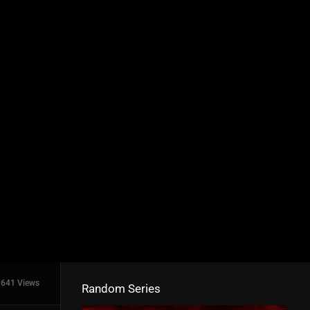
641 Views
Random Series