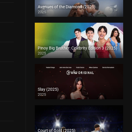
Avenues of the Diamond (2025)
2025
Pinoy Big Brother: Celebrity Edition 3 (2025)
2025
Slay (2025)
2025
Court of Gold (2025)