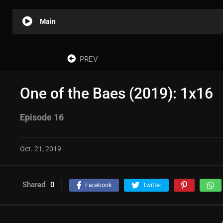
Main
PREV
One of the Baes (2019): 1x16
Episode 16
Oct. 21, 2019
Shared
0
Facebook
Twitter