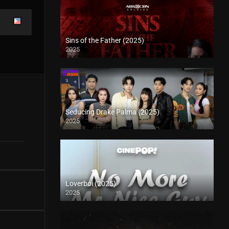
Sins of the Father (2025)
2025
Seducing Drake Palma (2025)
2025
Loverboi (2025)
2025