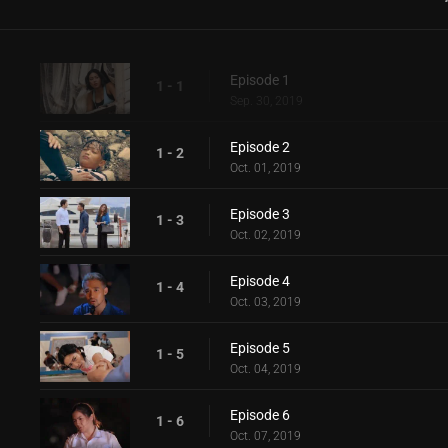
Episode 1
1 - 1
Sep. 30, 2019
Episode 2
1 - 2
Oct. 01, 2019
Episode 3
1 - 3
Oct. 02, 2019
Episode 4
1 - 4
Oct. 03, 2019
Episode 5
1 - 5
Oct. 04, 2019
Episode 6
1 - 6
Oct. 07, 2019