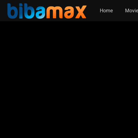
Home
Movi