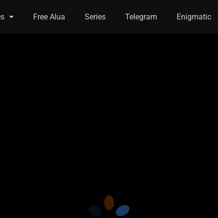
es
Free Alua
Series
Telegram
Enigmatic