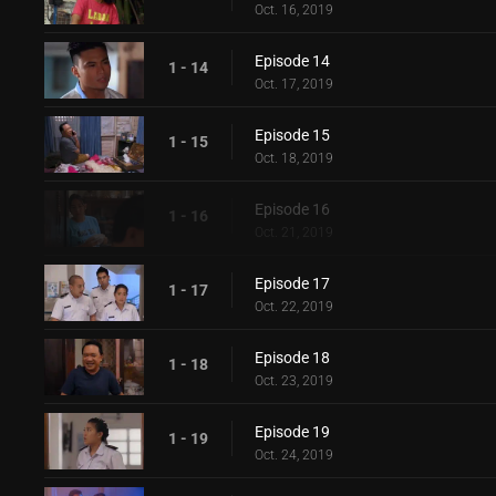
Oct. 16, 2019
Episode 14
1 - 14
Oct. 17, 2019
Episode 15
1 - 15
Oct. 18, 2019
Episode 16
1 - 16
Oct. 21, 2019
Episode 17
1 - 17
Oct. 22, 2019
Episode 18
1 - 18
Oct. 23, 2019
Episode 19
1 - 19
Oct. 24, 2019