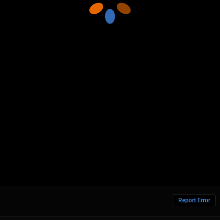
Report Error