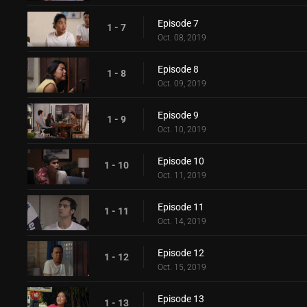
Episode 7
1 - 7
Oct. 08, 2019
Episode 8
1 - 8
Oct. 09, 2019
Episode 9
1 - 9
Oct. 10, 2019
Episode 10
1 - 10
Oct. 11, 2019
Episode 11
1 - 11
Oct. 14, 2019
Episode 12
1 - 12
Oct. 15, 2019
Episode 13
1 - 13