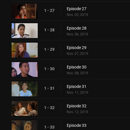
Episode 27
1 - 27
Nov. 05, 2019
Episode 28
1 - 28
Nov. 06, 2019
Episode 29
1 - 29
Nov. 07, 2019
Episode 30
1 - 30
Nov. 08, 2019
Episode 31
1 - 31
Nov. 11, 2019
Episode 32
1 - 32
Nov. 12, 2019
Episode 33
1 - 33