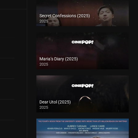
Secret Confessions (2025)
2025
Maria’s Diary (2025)
2025
Dear Utol (2025)
2025