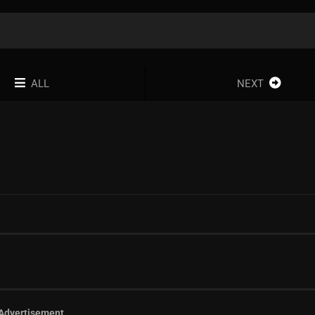
ALL
NEXT
Advertisement