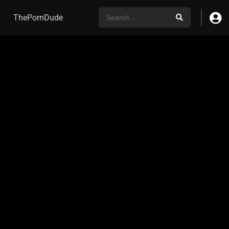
ThePornDude