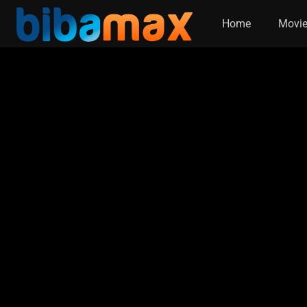
Home
Movi