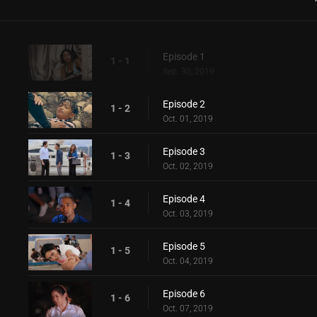
Episode 1
1 - 1
Sep. 30, 2019
Episode 2
1 - 2
Oct. 01, 2019
Episode 3
1 - 3
Oct. 02, 2019
Episode 4
1 - 4
Oct. 03, 2019
Episode 5
1 - 5
Oct. 04, 2019
Episode 6
1 - 6
Oct. 07, 2019