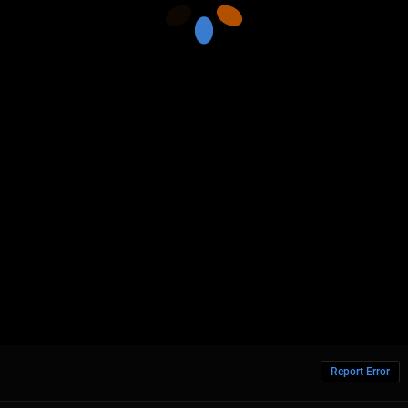
Report Error