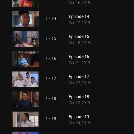
Oct. 16, 2019
Episode 14
1 - 14
Oct. 17, 2019
Episode 15
1 - 15
Oct. 18, 2019
Episode 16
1 - 16
Oct. 21, 2019
Episode 17
1 - 17
Oct. 22, 2019
Episode 18
1 - 18
Oct. 23, 2019
Episode 19
1 - 19
Oct. 24, 2019