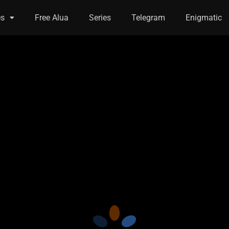
es
Free Alua
Series
Telegram
Enigmatic