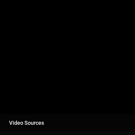
Video Sources