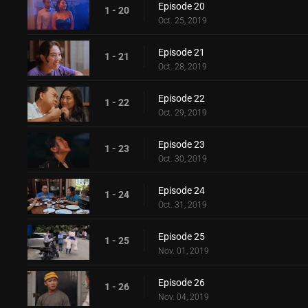
Episode 20
1 - 20
Oct. 25, 2019
Episode 21
1 - 21
Oct. 28, 2019
Episode 22
1 - 22
Oct. 29, 2019
Episode 23
1 - 23
Oct. 30, 2019
Episode 24
1 - 24
Oct. 31, 2019
Episode 25
1 - 25
Nov. 01, 2019
Episode 26
1 - 26
Nov. 04, 2019