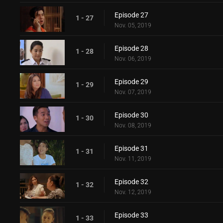
Episode 27
1 - 27
Nov. 05, 2019
Episode 28
1 - 28
Nov. 06, 2019
Episode 29
1 - 29
Nov. 07, 2019
Episode 30
1 - 30
Nov. 08, 2019
Episode 31
1 - 31
Nov. 11, 2019
Episode 32
1 - 32
Nov. 12, 2019
Episode 33
1 - 33