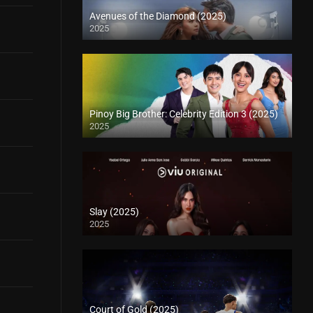
Avenues of the Diamond (2025)
2025
Pinoy Big Brother: Celebrity Edition 3 (2025)
2025
Slay (2025)
2025
Court of Gold (2025)