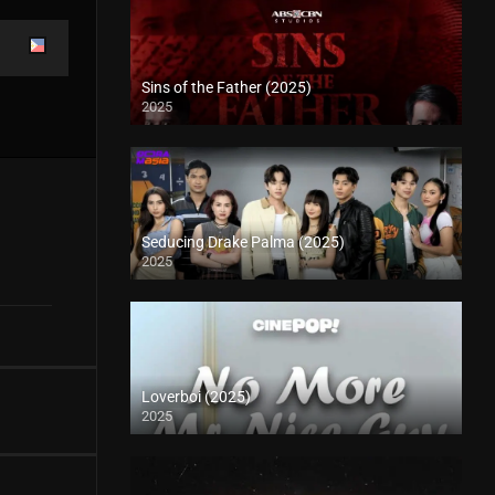
Sins of the Father (2025)
2025
Seducing Drake Palma (2025)
2025
Loverboi (2025)
2025