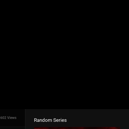
602 Views
Random Series