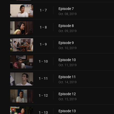
Episode 7
1 - 7
Oct. 08, 2019
Episode 8
1 - 8
Oct. 09, 2019
Episode 9
1 - 9
Oct. 10, 2019
Episode 10
1 - 10
Oct. 11, 2019
Episode 11
1 - 11
Oct. 14, 2019
Episode 12
1 - 12
Oct. 15, 2019
Episode 13
1 - 13