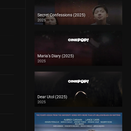
Secret Confessions (2025)
2025
Maria’s Diary (2025)
2025
Dear Utol (2025)
2025