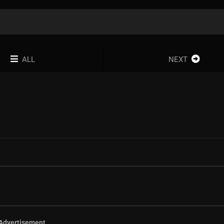
ALL
NEXT
Advertisement