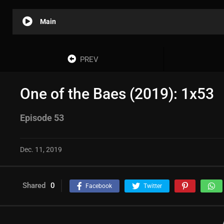
Main
PREV
One of the Baes (2019): 1x53
Episode 53
Dec. 11, 2019
Shared
0
Facebook
Twitter