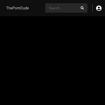
ThePornDude