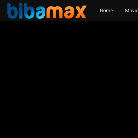
Home
Movi