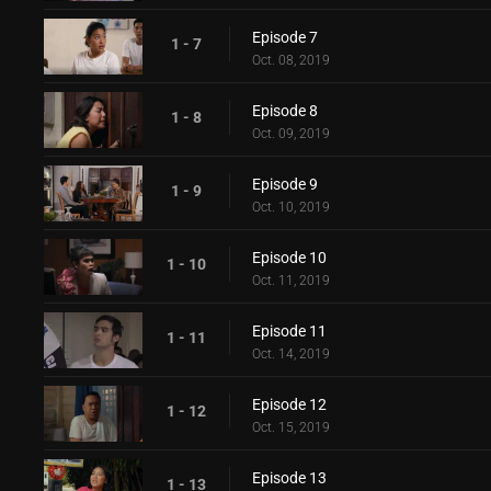
Episode 7
1 - 7
Oct. 08, 2019
Episode 8
1 - 8
Oct. 09, 2019
Episode 9
1 - 9
Oct. 10, 2019
Episode 10
1 - 10
Oct. 11, 2019
Episode 11
1 - 11
Oct. 14, 2019
Episode 12
1 - 12
Oct. 15, 2019
Episode 13
1 - 13