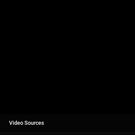
Video Sources