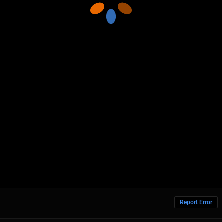
Report Error