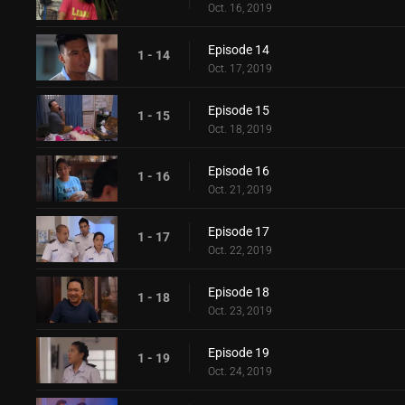
Oct. 16, 2019
Episode 14
1 - 14
Oct. 17, 2019
Episode 15
1 - 15
Oct. 18, 2019
Episode 16
1 - 16
Oct. 21, 2019
Episode 17
1 - 17
Oct. 22, 2019
Episode 18
1 - 18
Oct. 23, 2019
Episode 19
1 - 19
Oct. 24, 2019