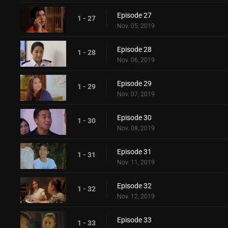
Episode 27
1 - 27
Nov. 05, 2019
Episode 28
1 - 28
Nov. 06, 2019
Episode 29
1 - 29
Nov. 07, 2019
Episode 30
1 - 30
Nov. 08, 2019
Episode 31
1 - 31
Nov. 11, 2019
Episode 32
1 - 32
Nov. 12, 2019
Episode 33
1 - 33