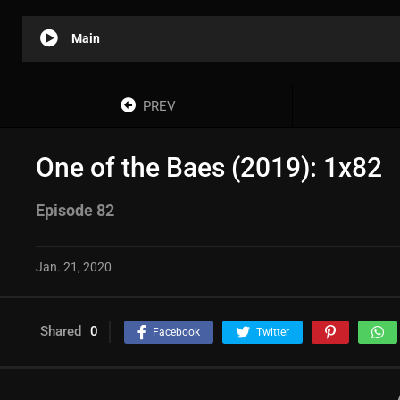
Main
PREV
One of the Baes (2019): 1x82
Episode 82
Jan. 21, 2020
Shared
0
Facebook
Twitter