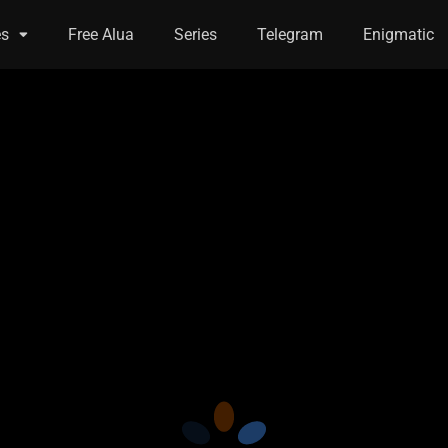
es
Free Alua
Series
Telegram
Enigmatic