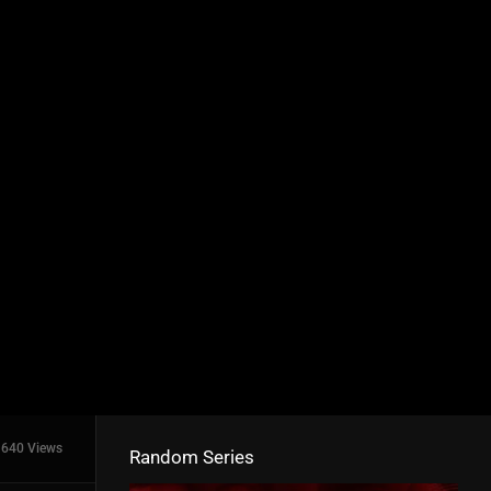
640 Views
Random Series