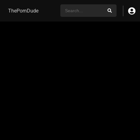
ThePornDude