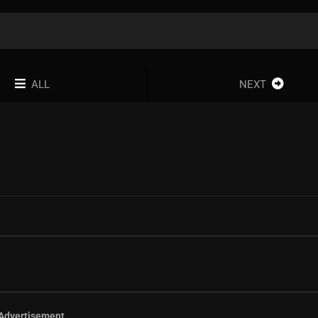
ALL
NEXT
Advertisement