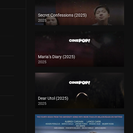
Secret Confessions (2025)
2025
Maria’s Diary (2025)
2025
Dear Utol (2025)
2025