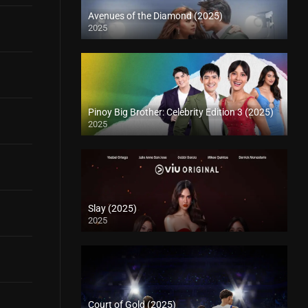
Avenues of the Diamond (2025)
2025
Pinoy Big Brother: Celebrity Edition 3 (2025)
2025
Slay (2025)
2025
Court of Gold (2025)