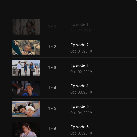
Episode 1
1 - 1
Sep. 30, 2019
Episode 2
1 - 2
Oct. 01, 2019
Episode 3
1 - 3
Oct. 02, 2019
Episode 4
1 - 4
Oct. 03, 2019
Episode 5
1 - 5
Oct. 04, 2019
Episode 6
1 - 6
Oct. 07, 2019