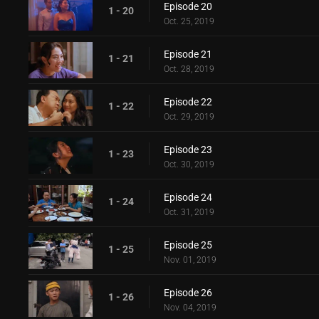
Episode 20
1 - 20
Oct. 25, 2019
Episode 21
1 - 21
Oct. 28, 2019
Episode 22
1 - 22
Oct. 29, 2019
Episode 23
1 - 23
Oct. 30, 2019
Episode 24
1 - 24
Oct. 31, 2019
Episode 25
1 - 25
Nov. 01, 2019
Episode 26
1 - 26
Nov. 04, 2019