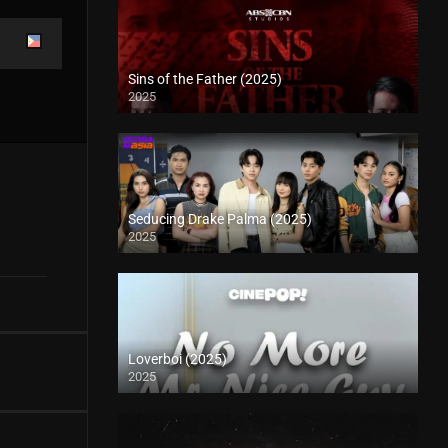
Sins of the Father (2025)
2025
Seducing Drake Palma (2025)
2025
Loverboi (2025)
2025