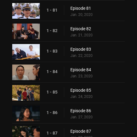
Episode 81
1 - 81
Jan. 20, 2020
Episode 82
1 - 82
Jan. 21, 2020
Episode 83
1 - 83
Jan. 22, 2020
Episode 84
1 - 84
Jan. 23, 2020
Episode 85
1 - 85
Jan. 24, 2020
Episode 86
1 - 86
Jan. 27, 2020
Episode 87
1 - 87