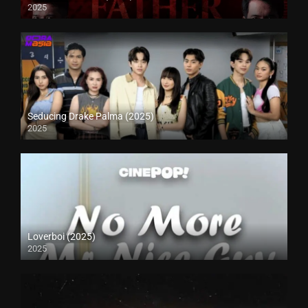
2025
Seducing Drake Palma (2025)
2025
Loverboi (2025)
2025