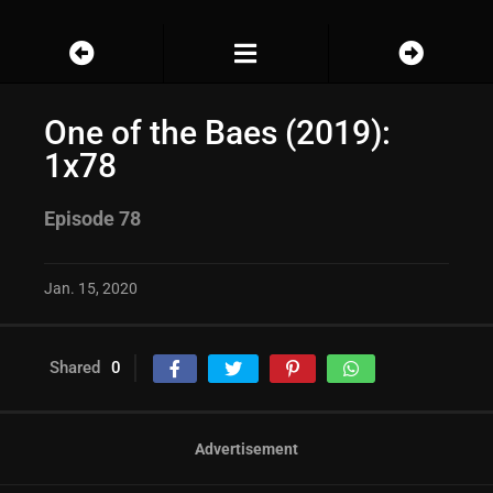
One of the Baes (2019):
1x78
Episode 78
Jan. 15, 2020
Shared
0
Advertisement