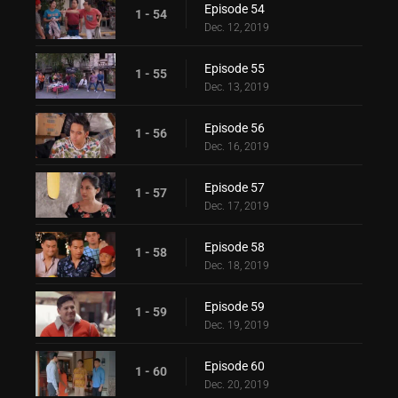
Episode 54
1 - 54
Dec. 12, 2019
Episode 55
1 - 55
Dec. 13, 2019
Episode 56
1 - 56
Dec. 16, 2019
Episode 57
1 - 57
Dec. 17, 2019
Episode 58
1 - 58
Dec. 18, 2019
Episode 59
1 - 59
Dec. 19, 2019
Episode 60
1 - 60
Dec. 20, 2019