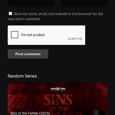
Save my name, email, and website in this browser for the
next time I comment.
Random Series
Sins of the Father (2025)