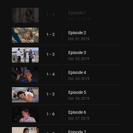
Episode 1
1 - 1
Sep. 30, 2019
Episode 2
1 - 2
Oct. 01, 2019
Episode 3
1 - 3
Oct. 02, 2019
Episode 4
1 - 4
Oct. 03, 2019
Episode 5
1 - 5
Oct. 04, 2019
Episode 6
1 - 6
Oct. 07, 2019
Episode 7