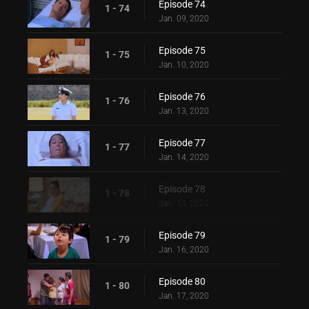
Episode 74
1 - 74
Jan. 09, 2020
Episode 75
1 - 75
Jan. 10, 2020
Episode 76
1 - 76
Jan. 13, 2020
Episode 77
1 - 77
Jan. 14, 2020
Episode 78
1 - 78
Jan. 15, 2020
Episode 79
1 - 79
Jan. 16, 2020
Episode 80
1 - 80
Jan. 17, 2020