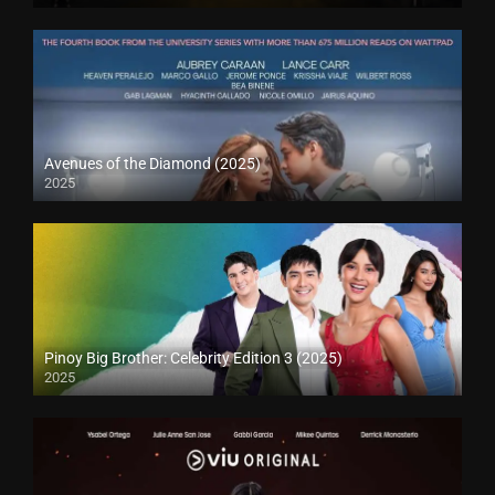
Avenues of the Diamond (2025)
2025
Pinoy Big Brother: Celebrity Edition 3 (2025)
2025