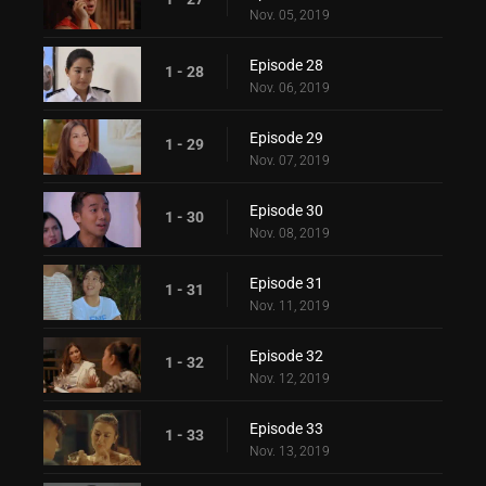
Nov. 05, 2019
Episode 28
1 - 28
Nov. 06, 2019
Episode 29
1 - 29
Nov. 07, 2019
Episode 30
1 - 30
Nov. 08, 2019
Episode 31
1 - 31
Nov. 11, 2019
Episode 32
1 - 32
Nov. 12, 2019
Episode 33
1 - 33
Nov. 13, 2019