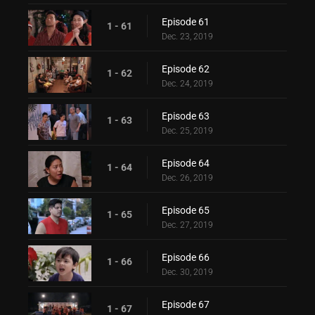
Episode 61
1 - 61
Dec. 23, 2019
Episode 62
1 - 62
Dec. 24, 2019
Episode 63
1 - 63
Dec. 25, 2019
Episode 64
1 - 64
Dec. 26, 2019
Episode 65
1 - 65
Dec. 27, 2019
Episode 66
1 - 66
Dec. 30, 2019
Episode 67
1 - 67