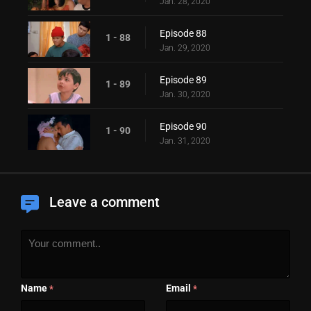
Jan. 28, 2020
Episode 88
1 - 88
Jan. 29, 2020
Episode 89
1 - 89
Jan. 30, 2020
Episode 90
1 - 90
Jan. 31, 2020
Leave a comment
Name
Email
*
*