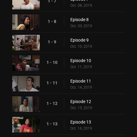
1 - 7
Oct. 08, 2019
Episode 8
1 - 8
Oct. 09, 2019
Episode 9
1 - 9
Oct. 10, 2019
Episode 10
1 - 10
Oct. 11, 2019
Episode 11
1 - 11
Oct. 14, 2019
Episode 12
1 - 12
Oct. 15, 2019
Episode 13
1 - 13
Oct. 16, 2019