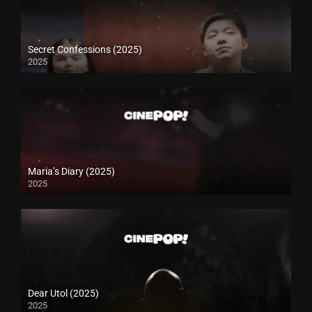
Secret Confessions (2025)
2025
Maria’s Diary (2025)
2025
Dear Utol (2025)
2025