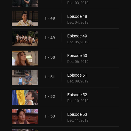
Dec. 03, 2019
Episode 48
1 - 48
Dec. 04, 2019
Episode 49
1 - 49
Dec. 05, 2019
Episode 50
1 - 50
Dec. 06, 2019
Episode 51
1 - 51
Dec. 09, 2019
Episode 52
1 - 52
Dec. 10, 2019
Episode 53
1 - 53
Dec. 11, 2019