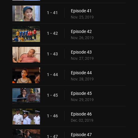
Episode 41
1 - 41
Nov. 25, 2019
Episode 42
1 - 42
Nov. 26, 2019
Episode 43
1 - 43
Nov. 27, 2019
Episode 44
1 - 44
Nov. 28, 2019
Episode 45
1 - 45
Nov. 29, 2019
Episode 46
1 - 46
Dec. 02, 2019
Episode 47
1 - 47