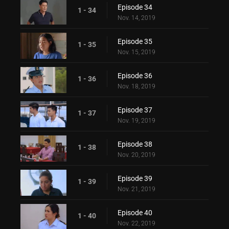
Episode 34
1 - 34
Nov. 14, 2019
Episode 35
1 - 35
Nov. 15, 2019
Episode 36
1 - 36
Nov. 18, 2019
Episode 37
1 - 37
Nov. 19, 2019
Episode 38
1 - 38
Nov. 20, 2019
Episode 39
1 - 39
Nov. 21, 2019
Episode 40
1 - 40
Nov. 22, 2019