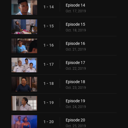
Episode 14
1 - 14
Oct. 17, 2019
Episode 15
1 - 15
Oct. 18, 2019
Episode 16
1 - 16
Oct. 21, 2019
Episode 17
1 - 17
Oct. 22, 2019
Episode 18
1 - 18
Oct. 23, 2019
Episode 19
1 - 19
Oct. 24, 2019
Episode 20
1 - 20
Oct. 25, 2019