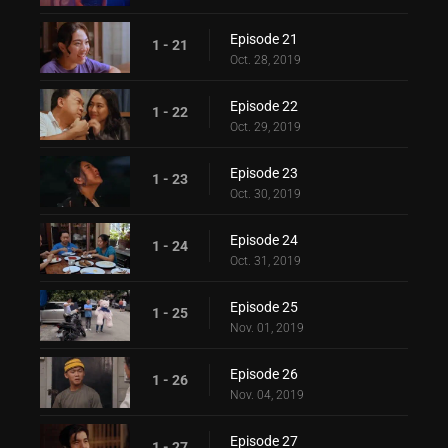
Episode 21
1 - 21
Oct. 28, 2019
Episode 22
1 - 22
Oct. 29, 2019
Episode 23
1 - 23
Oct. 30, 2019
Episode 24
1 - 24
Oct. 31, 2019
Episode 25
1 - 25
Nov. 01, 2019
Episode 26
1 - 26
Nov. 04, 2019
Episode 27
1 - 27