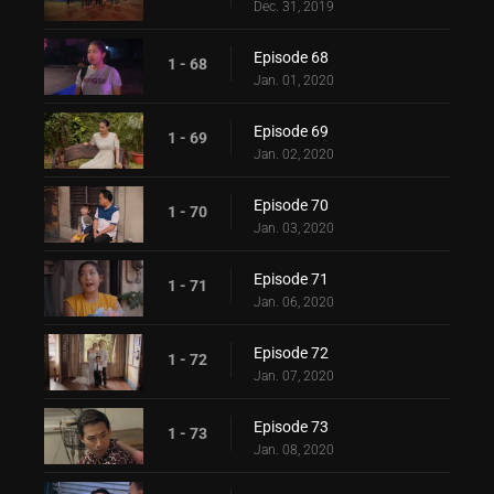
Dec. 31, 2019
Episode 68
1 - 68
Jan. 01, 2020
Episode 69
1 - 69
Jan. 02, 2020
Episode 70
1 - 70
Jan. 03, 2020
Episode 71
1 - 71
Jan. 06, 2020
Episode 72
1 - 72
Jan. 07, 2020
Episode 73
1 - 73
Jan. 08, 2020